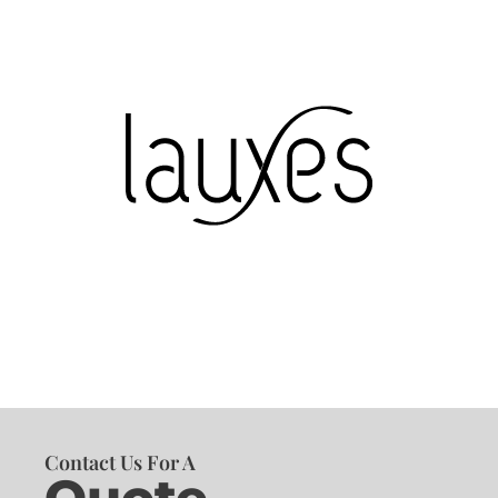
Contact Us For A
Quote