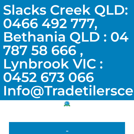
Slacks Creek QLD:
0466 492 777,
Bethania QLD : 04
787 58 666 ,
Lynbrook VIC :
0452 673 066
Info@tradetilersc
-