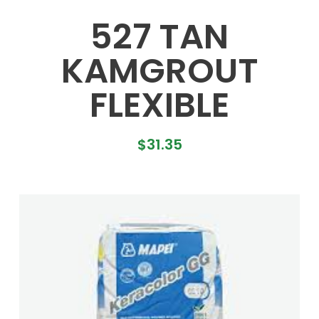
527 TAN
KAMGROUT
FLEXIBLE
$
31.35