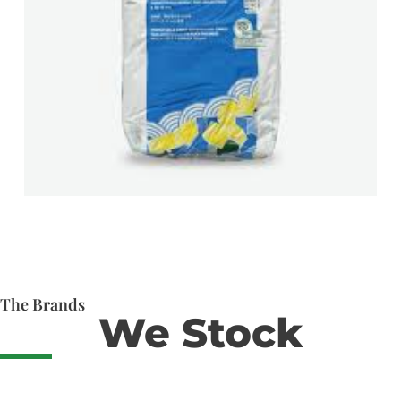
The Brands
We Stock