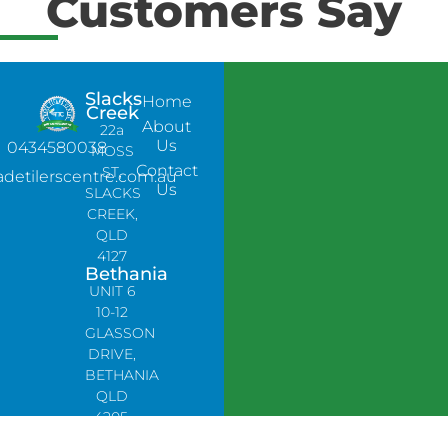
Customers Say
Slacks
Home
Creek
About
22a
Us
0434580038
MOSS
Contact
ST,
adetilerscentre.com.au
Us
SLACKS
CREEK,
QLD
4127
Bethania
UNIT 6
10-12
GLASSON
DRIVE,
BETHANIA
QLD
4205,
PH: