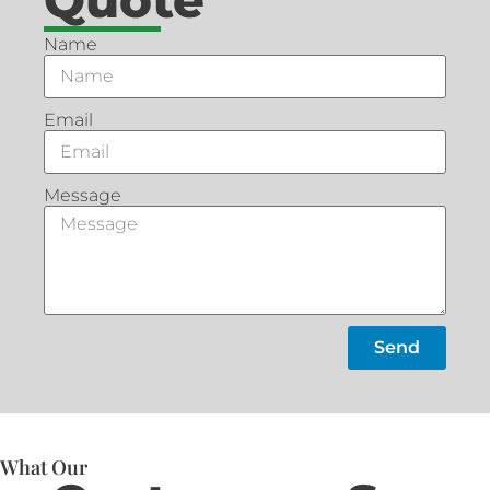
Name
Email
Message
Send
What Our