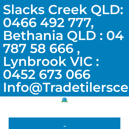
Slacks Creek QLD:
0466 492 777,
Bethania QLD : 04
787 58 666 ,
Lynbrook VIC :
0452 673 066
Info@tradetilersc
-