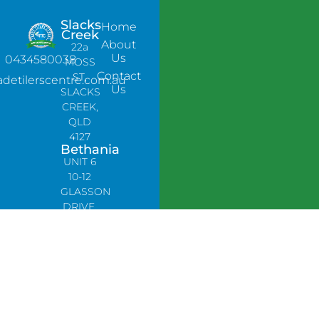
Slacks
Home
Creek
About
22a
Us
0434580038
MOSS
Contact
ST,
adetilerscentre.com.au
Us
SLACKS
CREEK,
QLD
4127
Bethania
UNIT 6
10-12
GLASSON
DRIVE,
BETHANIA
QLD
4205,
PH:
0478758666
Lynbrook
Unit 4 /