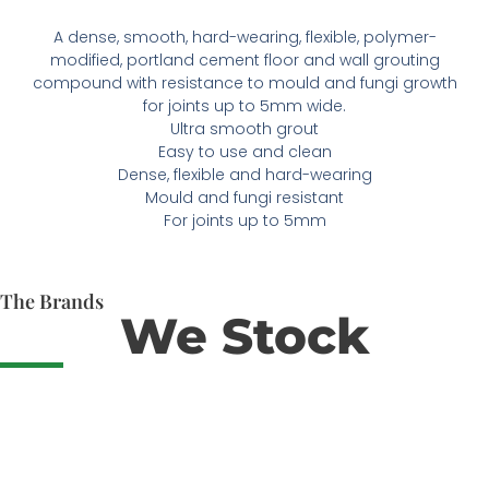
A dense, smooth, hard-wearing, flexible, polymer-
modified, portland cement floor and wall grouting
compound with resistance to mould and fungi growth
for joints up to 5mm wide.
Ultra smooth grout
Easy to use and clean
Dense, flexible and hard-wearing
Mould and fungi resistant
For joints up to 5mm
The Brands
We Stock