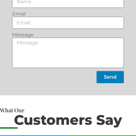
Email
Message
Send
What Our
Customers Say