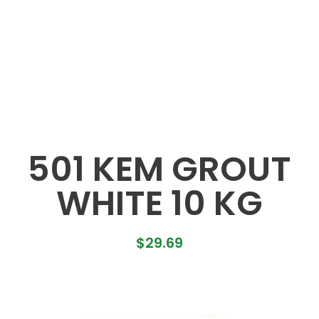
501 KEM GROUT
WHITE 10 KG
$
29.69