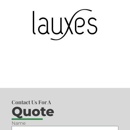
Contact Us For A
Quote
Name