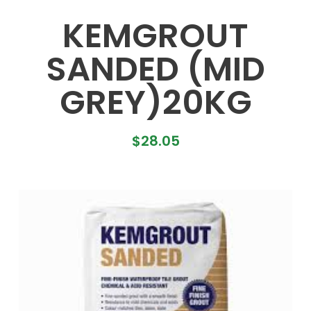
KEMGROUT
SANDED (MID
GREY)20KG
$
28.05