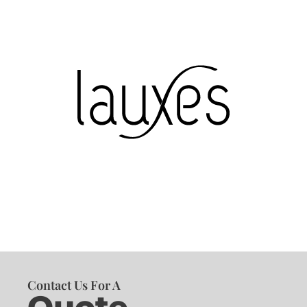
Contact Us For A
Quote