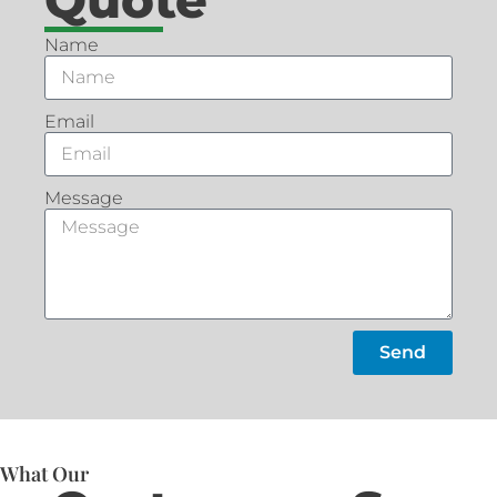
Name
Email
Message
Send
What Our