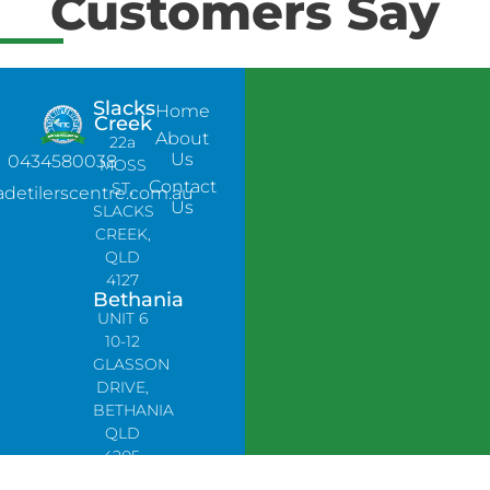
Customers Say
Slacks
Home
Creek
About
22a
Us
0434580038
MOSS
Contact
ST,
adetilerscentre.com.au
Us
SLACKS
CREEK,
QLD
4127
Bethania
UNIT 6
10-12
GLASSON
DRIVE,
BETHANIA
QLD
4205,
PH: