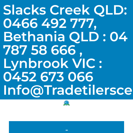
Slacks Creek QLD:
0466 492 777,
Bethania QLD : 04
787 58 666 ,
Lynbrook VIC :
0452 673 066
Info@tradetilersc
-