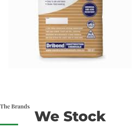
The Brands
We Stock