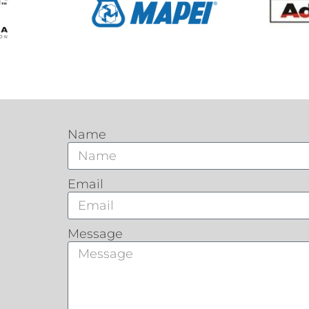
Name
Email
Message