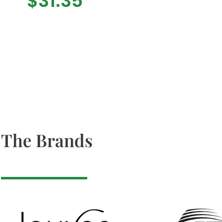
$
31.35
The Brands