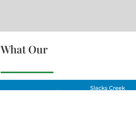
What Our
Slacks Creek
22a MOSS ST, SLACK
CREEK, QLD 4127
Bethania
UNIT 6 10-12 GLASSO
DRIVE, BETHANIA Q
4205, PH: 047875866
Lynbrook
Unit 4 / 9 Chapel Stre
Lynbrook, VIC 3975