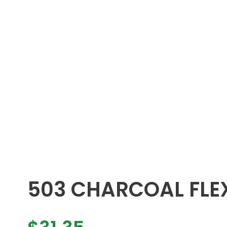
503 CHARCOAL FLEX