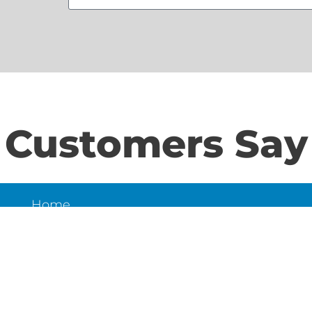
Customers Say
Home
S
About Us
Contact Us
N
LD
6
et,