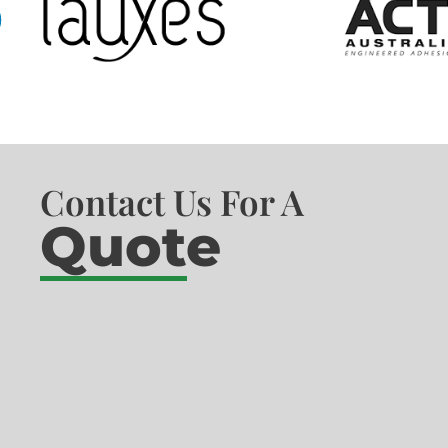
Contact Us For A
Quote