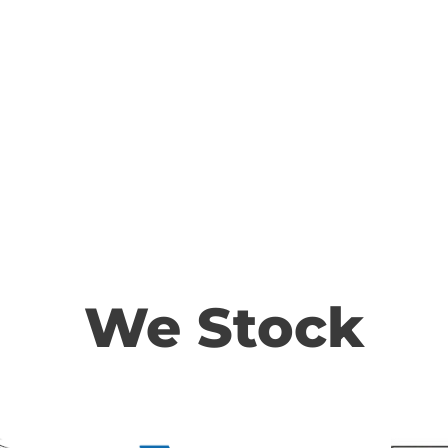
We Stock