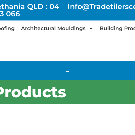
ethania QLD : 04
Info@tradetilers
73 066
ofing
Architectural Mouldings
Building Pro
-
Products