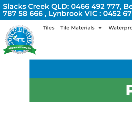
Slacks Creek QLD: 0466 492 777, B
787 58 666 , Lynbrook VIC : 0452 6
Tiles
Tile Materials
Waterpro