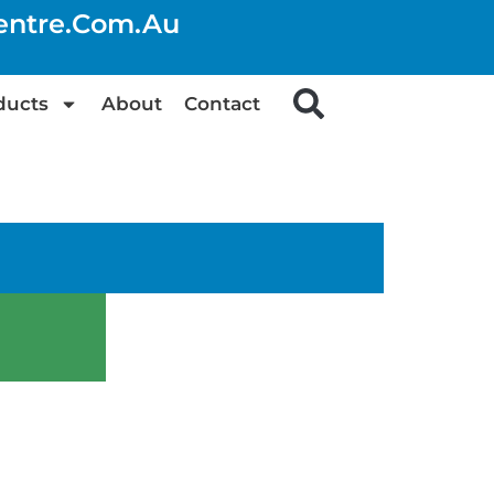
centre.com.au
ducts
About
Contact