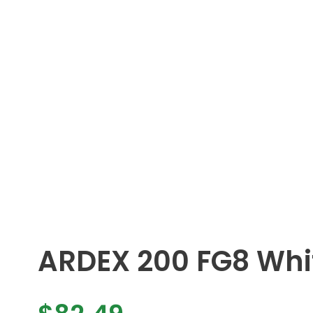
ARDEX 200 FG8 Whi