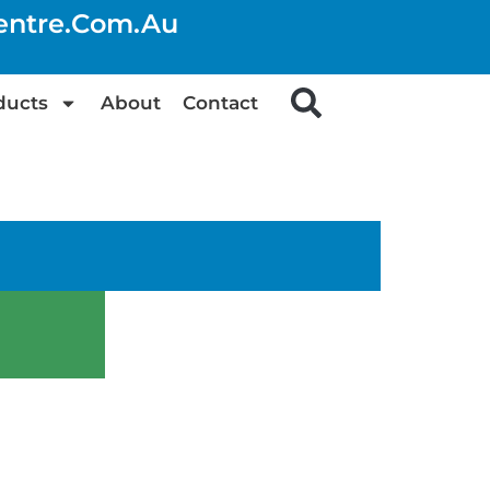
centre.com.au
ducts
About
Contact