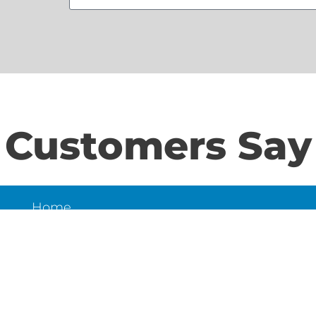
Customers Say
Home
S
About Us
Contact Us
N
LD
6
et,