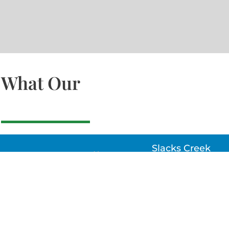
What Our
Slacks Creek
22a MOSS ST, SLACK
CREEK, QLD 4127
Bethania
UNIT 6 10-12 GLASSO
DRIVE, BETHANIA Q
4205, PH: 047875866
Lynbrook
Unit 4 / 9 Chapel Stre
Lynbrook, VIC 3975