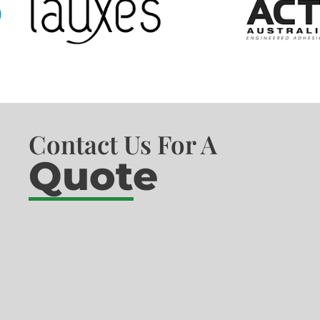
Contact Us For A
Quote