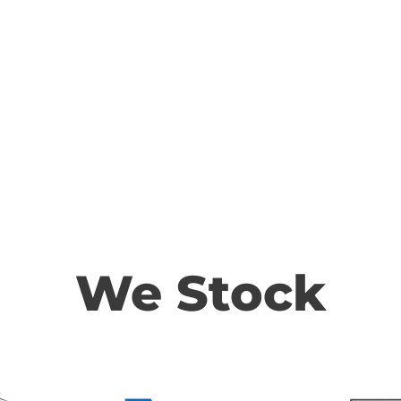
We Stock