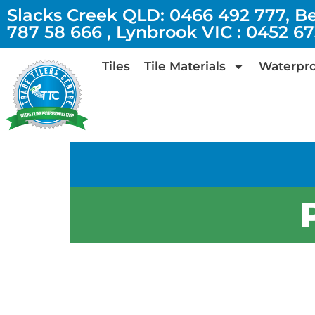
Slacks Creek QLD: 0466 492 777, B
787 58 666 , Lynbrook VIC : 0452 6
Tiles
Tile Materials
Waterpro