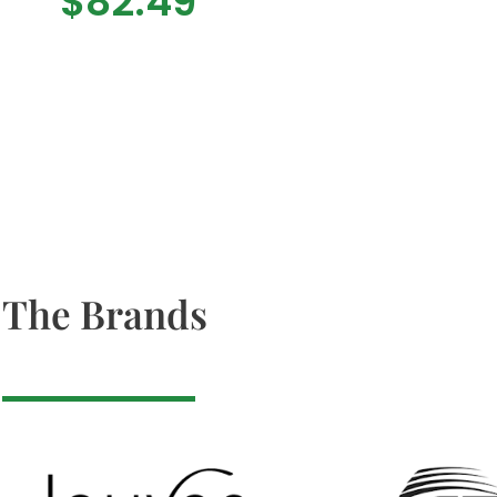
$
82.49
The Brands