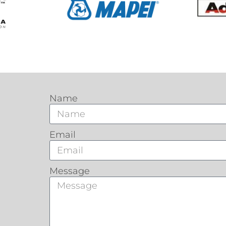
Name
Email
Message