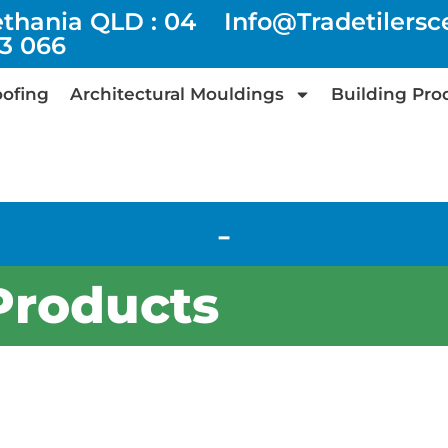
ethania QLD : 04
Info@tradetilers
73 066
ofing
Architectural Mouldings
Building Pro
-
Products