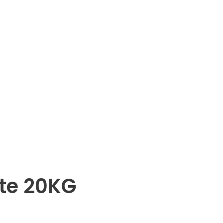
te 20KG