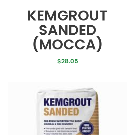
KEMGROUT
SANDED
(MOCCA)
$
28.05