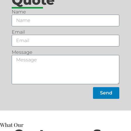
Name
Email
Message
Send
What Our