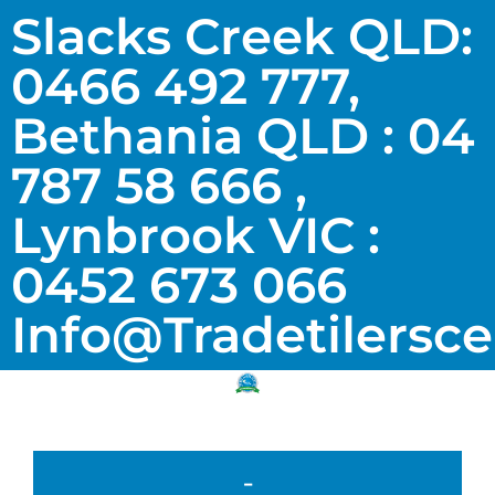
Slacks Creek QLD:
0466 492 777,
Bethania QLD : 04
787 58 666 ,
Lynbrook VIC :
0452 673 066
Info@tradetilersc
-