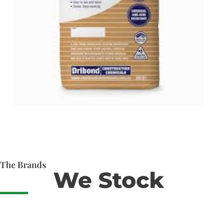
The Brands
We Stock