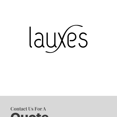
Contact Us For A
Quote