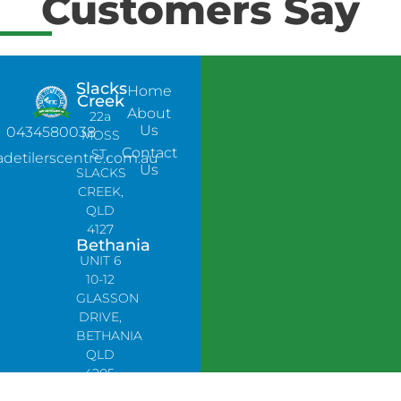
Customers Say
Slacks
Home
Creek
About
22a
Us
0434580038
MOSS
Contact
ST,
adetilerscentre.com.au
Us
SLACKS
CREEK,
QLD
4127
Bethania
UNIT 6
10-12
GLASSON
DRIVE,
BETHANIA
QLD
4205,
PH: