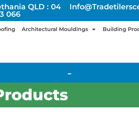
ethania QLD : 04
Info@tradetilers
73 066
ofing
Architectural Mouldings
Building Pro
-
Products