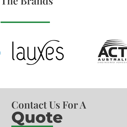
The Brands
Contact Us For A
Quote