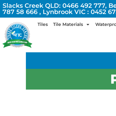
Slacks Creek QLD: 0466 492 777, B
787 58 666 , Lynbrook VIC : 0452 6
Tiles
Tile Materials
Waterpro