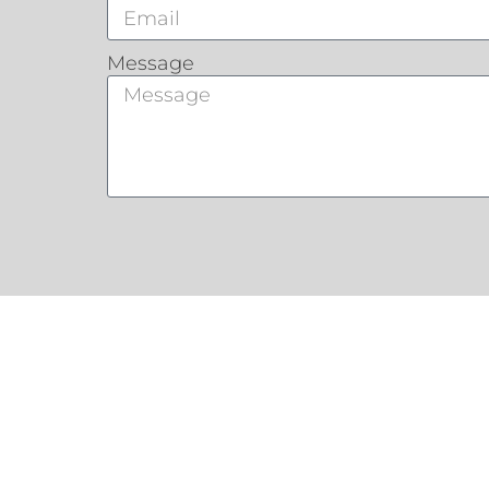
Message
Customers Say