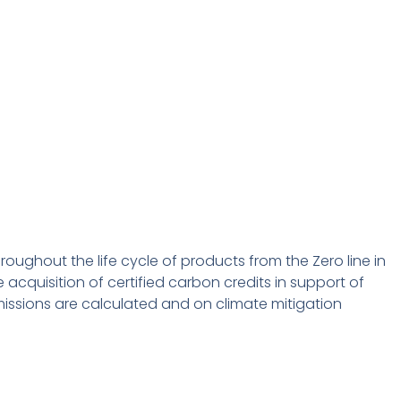
roughout the life cycle of products from the Zero line in
acquisition of certified carbon credits in support of
missions are calculated and on climate mitigation