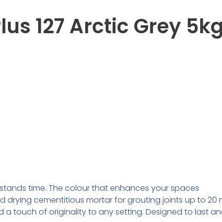
lus 127 Arctic Grey 5k
withstands time. The colour that enhances your spaces
d drying cementitious mortar for grouting joints up to 2
d a touch of originality to any setting. Designed to last