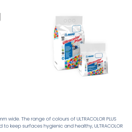
g
0 mm wide. The range of colours of ULTRACOLOR PLUS
 and to keep surfaces hygienic and healthy, ULTRACOLOR