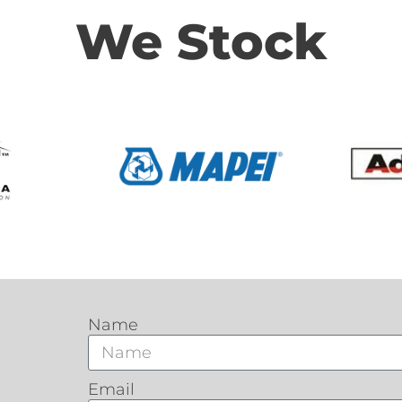
We Stock
Name
Email