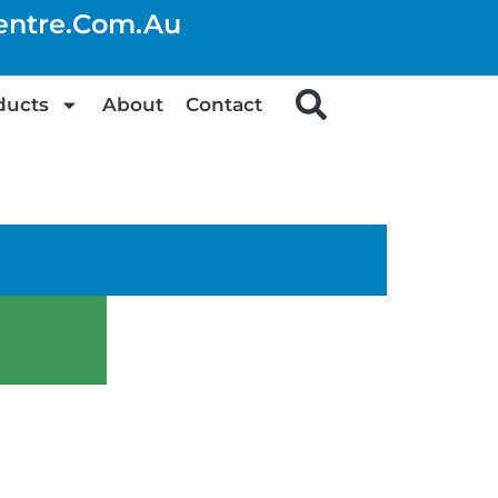
centre.com.au
ducts
About
Contact