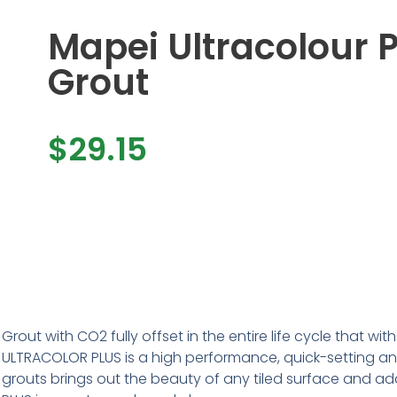
Mapei Ultracolour P
Grout
$
29.15
Grout with CO2 fully offset in the entire life cycle that 
ULTRACOLOR PLUS is a high performance, quick-setting an
grouts brings out the beauty of any tiled surface and ad