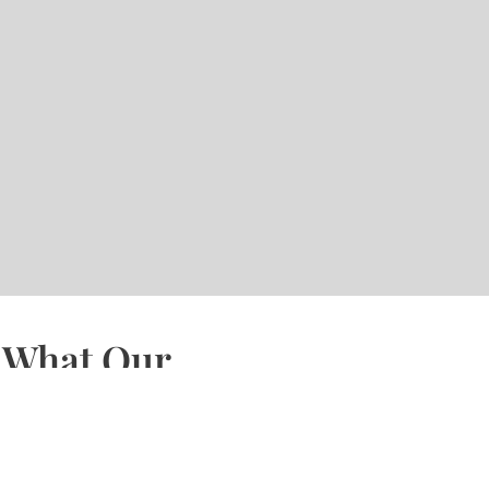
What Our