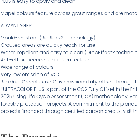
PLUS is easy to apply and clean.
Mapei colours feature across grout ranges and are matc
ADVANTAGES:
Mould-resistant (BioBlock? Technology)
Grouted areas are quickly ready for use
Water-repellent and easy to clean (DropEffect? technol
Anti-efflorescence for uniform colour
Wide range of colours
Very low emission of VOC
Residual Greenhouse Gas emissions fully offset through th
*ULTRACOLOR PLUS is part of the CO2 Fully Offset in the En
2025 using Life Cycle Assessment (LCA) methodology, verif
forestry protection projects. A commitment to the planet
projects financed through certified carbon credits, vis