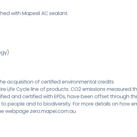
hed with Mapesil AC sealant.
ogy)
e acquisition of certified environmental credits
tire Life Cycle line of products. CO2 emissions measured th
ied and certified with EPDs, have been offset through the 
, to people and to biodiversity. For more details on how e
it the webpage zero.mapei.com.au