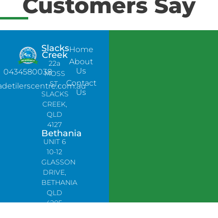
Customers Say
Slacks
Home
Creek
About
22a
Us
0434580038
MOSS
Contact
ST,
adetilerscentre.com.au
Us
SLACKS
CREEK,
QLD
4127
Bethania
UNIT 6
10-12
GLASSON
DRIVE,
BETHANIA
QLD
4205,
PH: