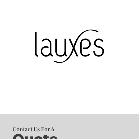
Contact Us For A
Quote