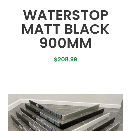
WATERSTOP
MATT BLACK
900MM
$
208.99