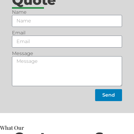
Name
Email
Message
Send
What Our