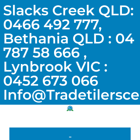
Slacks Creek QLD:
0466 492 777,
Bethania QLD : 04
787 58 666 ,
Lynbrook VIC :
0452 673 066
Info@tradetilersc
-