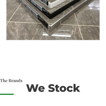
The Brands
We Stock