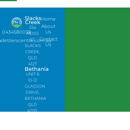
Slacks
Home
Creek
About
22a
Us
0434580038
MOSS
Contact
ST,
adetilerscentre.com.au
Us
SLACKS
CREEK,
QLD
4127
Bethania
UNIT 6
10-12
GLASSON
DRIVE,
BETHANIA
QLD
4205,
PH:
0478758666
Lynbrook