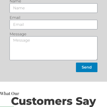
Name
Email
Message
Send
What Our
Customers Say