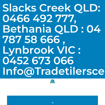
Slacks Creek QLD:
0466 492 777,
Bethania QLD : 04
787 58 666 ,
Lynbrook VIC :
0452 673 066
Info@tradetilersc
-