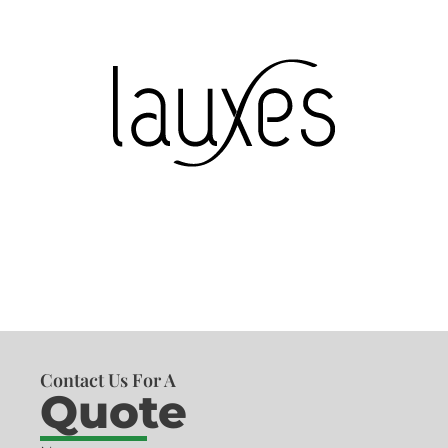
Contact Us For A
Quote