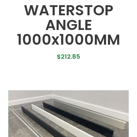
WATERSTOP
ANGLE
1000x1000MM
$
212.85