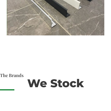
The Brands
We Stock