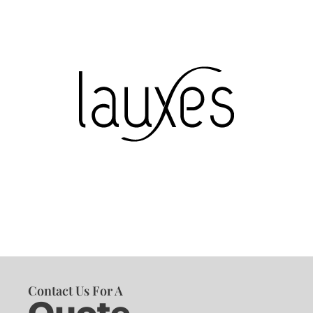
Contact Us For A
Quote