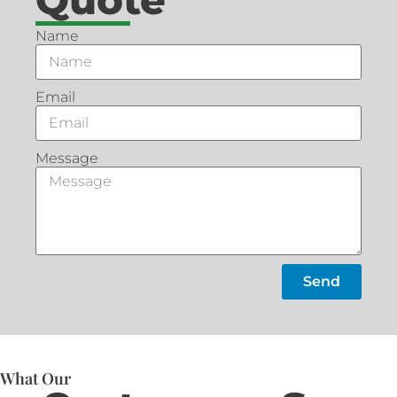
Name
Email
Message
Send
What Our