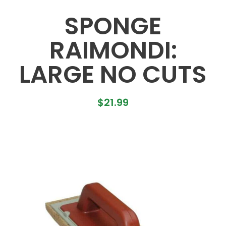
SPONGE
RAIMONDI:
LARGE NO CUTS
$
21.99