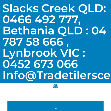
Slacks Creek QLD:
0466 492 777,
Bethania QLD : 04
787 58 666 ,
Lynbrook VIC :
0452 673 066
Info@tradetilersc
-