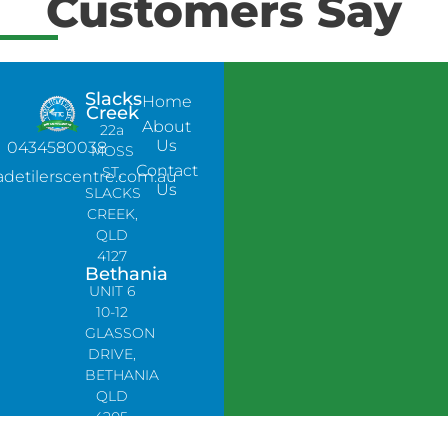
Customers Say
Slacks
Home
Creek
About
22a
Us
0434580038
MOSS
Contact
ST,
adetilerscentre.com.au
Us
SLACKS
CREEK,
QLD
4127
Bethania
UNIT 6
10-12
GLASSON
DRIVE,
BETHANIA
QLD
4205,
PH: