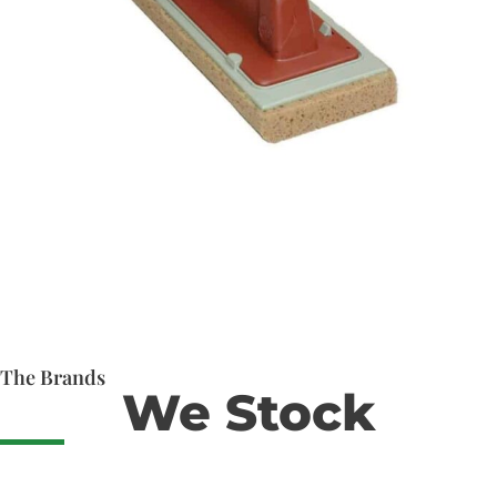
The Brands
We Stock