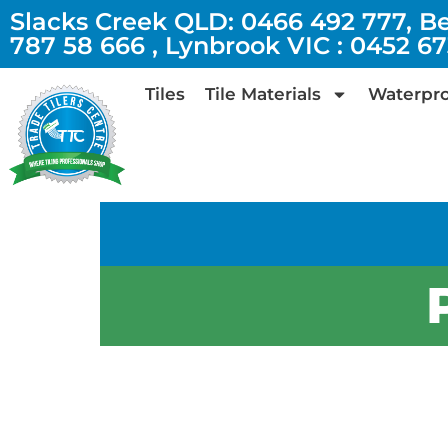
Slacks Creek QLD: 0466 492 777, B
787 58 666 , Lynbrook VIC : 0452 6
Tiles
Tile Materials
Waterpro