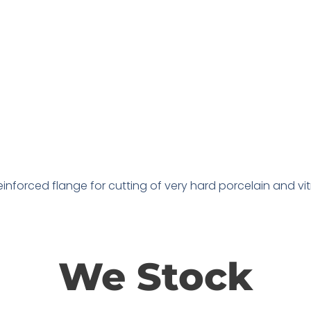
nforced flange for cutting of very hard porcelain and vitrif
We Stock