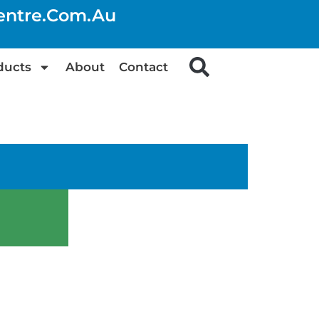
centre.com.au
ducts
About
Contact