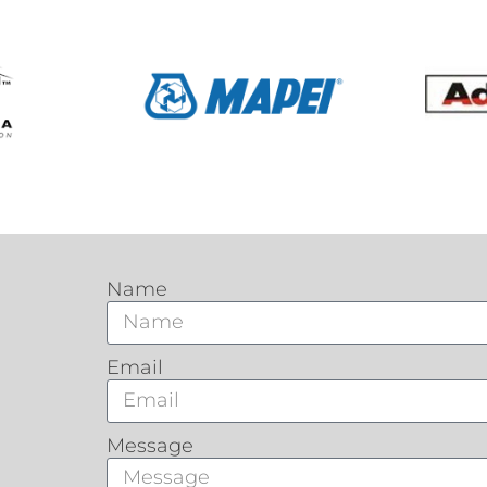
Name
Email
Message