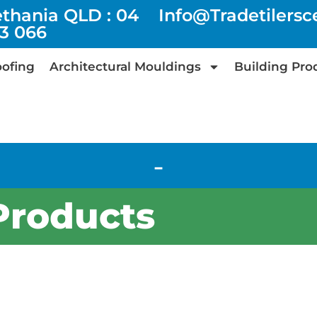
ethania QLD : 04
Info@tradetilers
73 066
ofing
Architectural Mouldings
Building Pro
-
Products