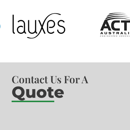
Contact Us For A
Quote