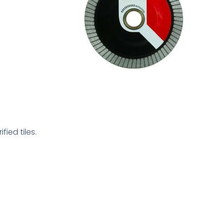
ied tiles.