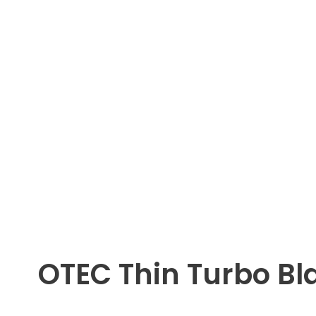
OTEC Thin Turbo Bl