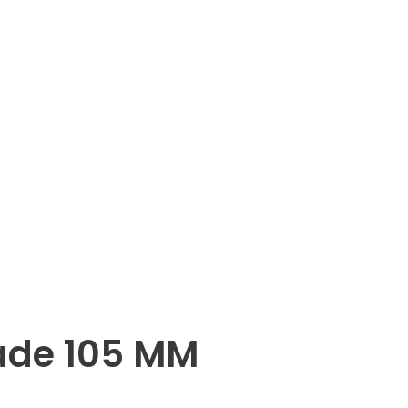
ade 105 MM