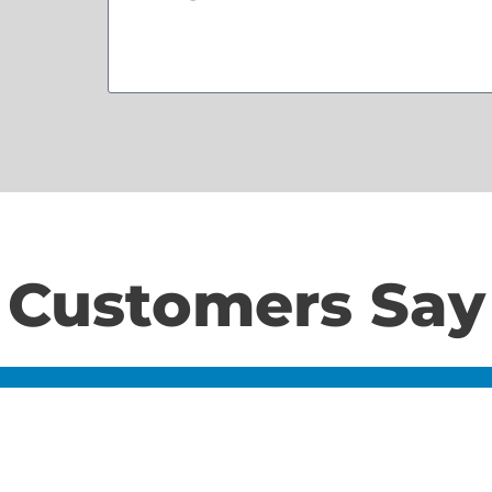
Customers Say
Home
S
About Us
Contact Us
N
LD