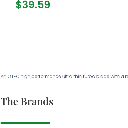
$
39.59
An OTEC high performance ultra thin turbo blade with a rei
The Brands