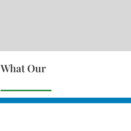
What Our
Slacks Creek
22a MOSS ST, SLACK
CREEK, QLD 4127
Bethania
UNIT 6 10-12 GLASSO
DRIVE, BETHANIA Q