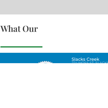
What Our
Slacks Creek
22a MOSS ST, SLACK
CREEK, QLD 4127
Bethania
UNIT 6 10-12 GLASSO
DRIVE, BETHANIA Q
4205, PH: 047875866
Lynbrook
Unit 4 / 9 Chapel Stre
Lynbrook, VIC 3975
0434580038
info@tradetilerscentre.com.au