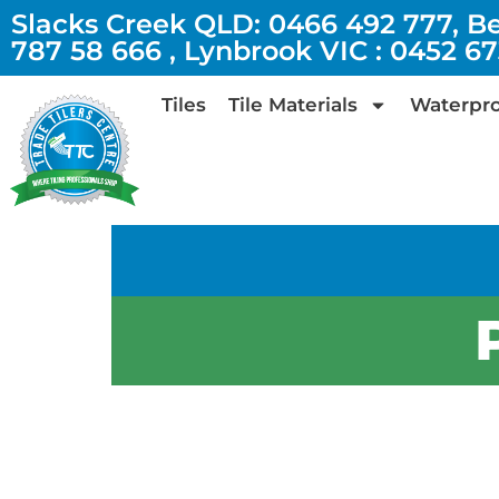
Slacks Creek QLD: 0466 492 777, B
787 58 666 , Lynbrook VIC : 0452 6
Tiles
Tile Materials
Waterpro