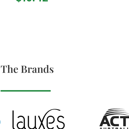
The Brands