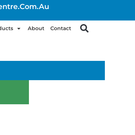
centre.com.au
ducts
About
Contact