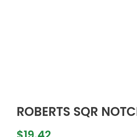
ROBERTS SQR NOTC
$
19.42