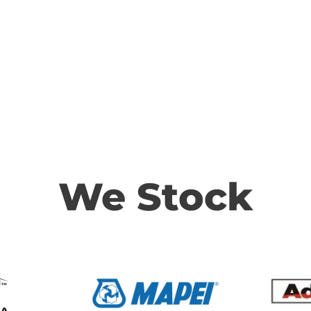
We Stock