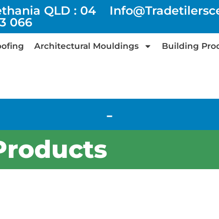
ethania QLD : 04
Info@tradetilers
73 066
ofing
Architectural Mouldings
Building Pro
-
Products