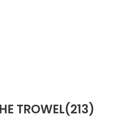
HE TROWEL(213)