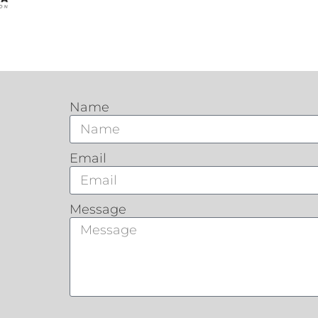
Name
Email
Message