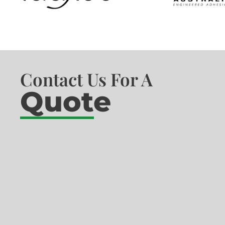
Contact Us For A
Quote