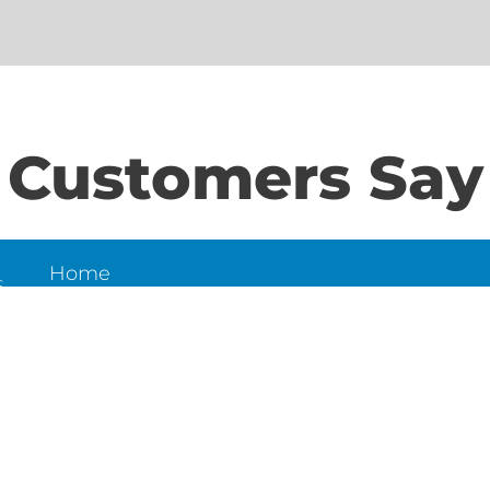
Customers Say
Home
S
About Us
Contact Us
N
LD
6
et,