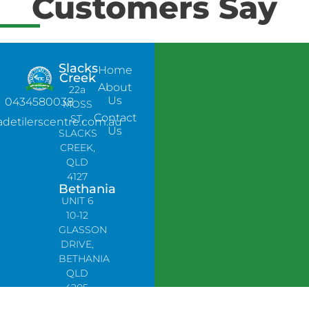
Customers Say
Slacks
Home
Creek
About
22a
Us
0434580038
MOSS
Contact
ST,
adetilerscentre.com.au
Us
SLACKS
CREEK,
QLD
4127
Bethania
UNIT 6
10-12
GLASSON
DRIVE,
BETHANIA
QLD
4205,
PH: