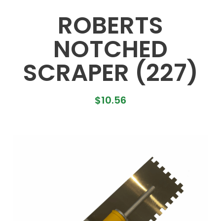
ROBERTS
NOTCHED
SCRAPER (227)
$
10.56