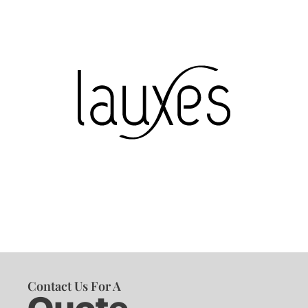
Contact Us For A
Quote