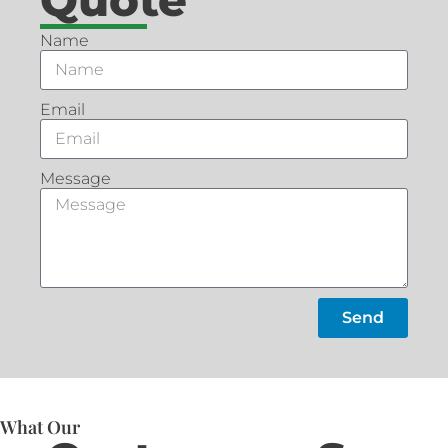
Name
Email
Message
Send
What Our