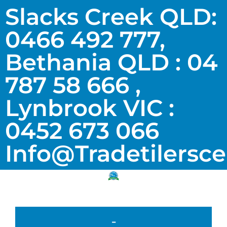
Slacks Creek QLD:
0466 492 777,
Bethania QLD : 04
787 58 666 ,
Lynbrook VIC :
0452 673 066
Info@tradetilersc
-