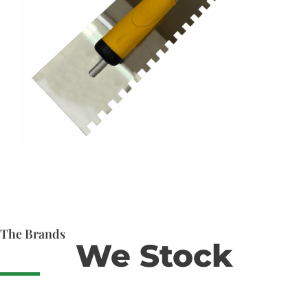
The Brands
We Stock