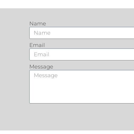
Name
Email
Message