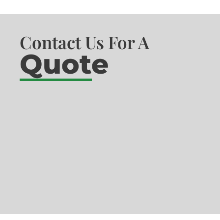
Contact Us For A
Quote