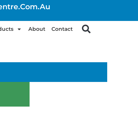
centre.com.au
ducts
About
Contact