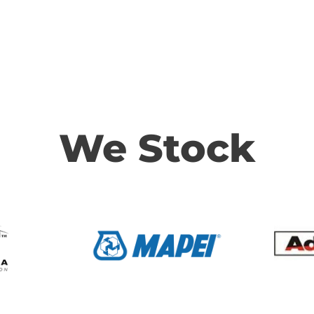
We Stock