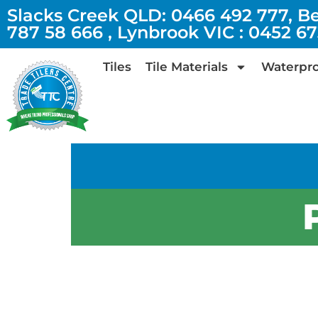
Slacks Creek QLD: 0466 492 777, B
787 58 666 , Lynbrook VIC : 0452 6
Tiles
Tile Materials
Waterpro