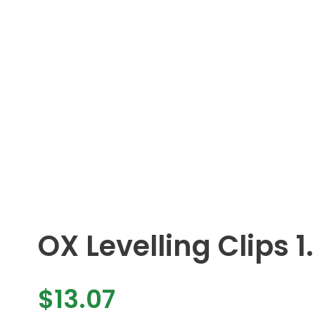
OX Levelling Clips
$
13.07