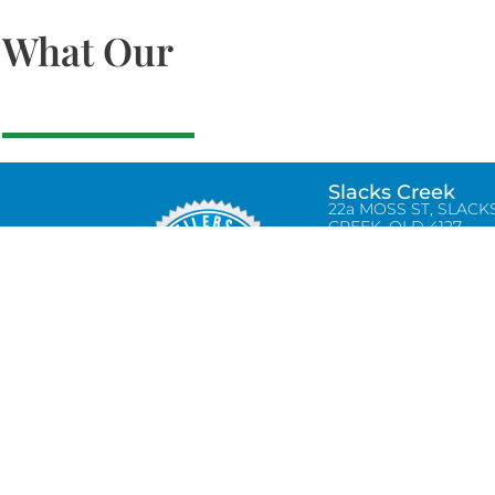
What Our
Slacks Creek
22a MOSS ST, SLACK
CREEK, QLD 4127
Bethania
UNIT 6 10-12 GLASSO
DRIVE, BETHANIA Q
4205, PH: 047875866
Lynbrook
Unit 4 / 9 Chapel Stre
Lynbrook, VIC 3975
0434580038
info@tradetilerscentre.com.au