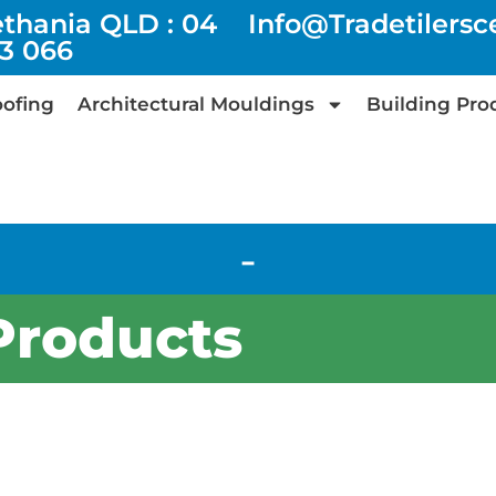
ethania QLD : 04
Info@tradetilers
73 066
ofing
Architectural Mouldings
Building Pro
-
Products