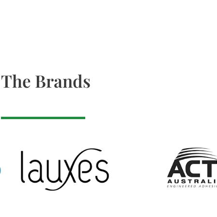
The Brands