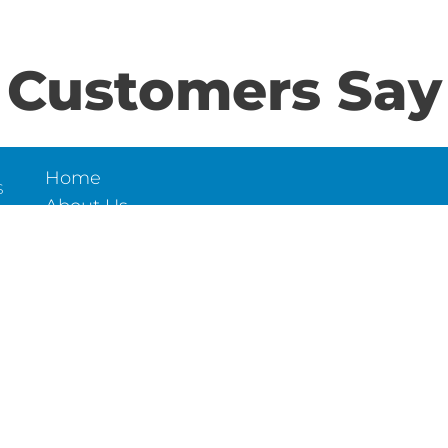
Customers Say
Home
S
About Us
Contact Us
N
LD
6
et,
Trade Tilers Centre ©2026 All Rights Reserved.