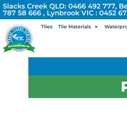
Slacks Creek QLD: 0466 492 777, B
787 58 666 , Lynbrook VIC : 0452 6
Tiles
Tile Materials
Waterpro