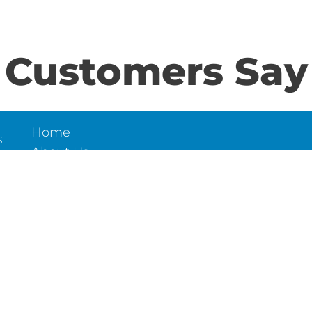
Customers Say
Home
S
About Us
Contact Us
N
LD
6
et,