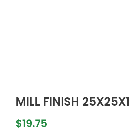
MILL FINISH 25X25X
$
19.75