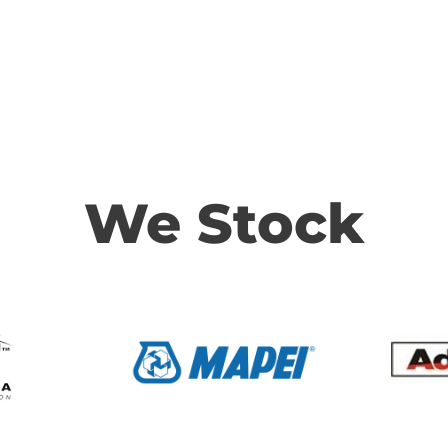
We Stock