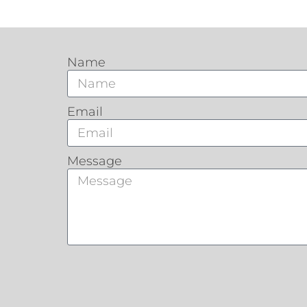
Name
Email
Message