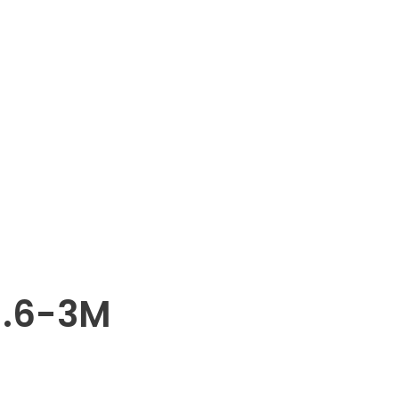
1.6-3M