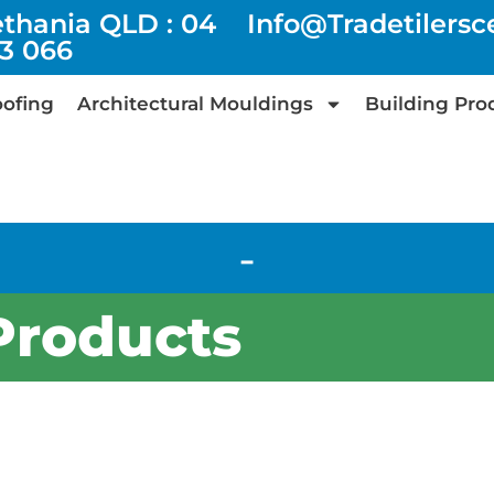
ethania QLD : 04
Info@tradetilers
73 066
ofing
Architectural Mouldings
Building Pro
-
Products