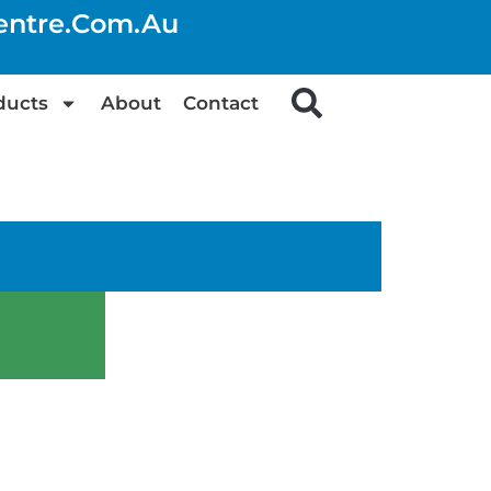
centre.com.au
ducts
About
Contact