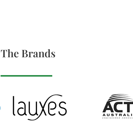
The Brands