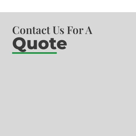
Contact Us For A
Quote