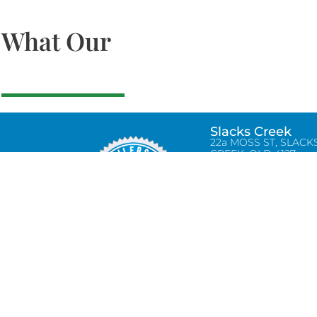
What Our
Slacks Creek
22a MOSS ST, SLACK
CREEK, QLD 4127
Bethania
UNIT 6 10-12 GLASSO
DRIVE, BETHANIA Q
4205, PH: 047875866
Lynbrook
Unit 4 / 9 Chapel Stre
Lynbrook, VIC 3975
0434580038
info@tradetilerscentre.com.au