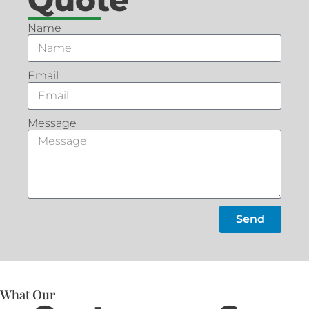
Name
Email
Message
Send
What Our