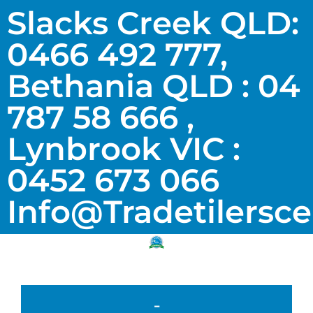
Slacks Creek QLD:
0466 492 777,
Bethania QLD : 04
787 58 666 ,
Lynbrook VIC :
0452 673 066
Info@tradetilersc
-