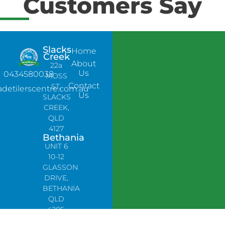
Customers Say
Slacks
Home
Creek
About
22a
Us
0434580038
MOSS
Contact
ST,
adetilerscentre.com.au
Us
SLACKS
CREEK,
QLD
4127
Bethania
UNIT 6
10-12
GLASSON
DRIVE,
BETHANIA
QLD
4205,
PH: