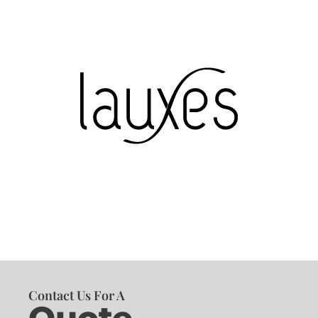
Contact Us For A
Quote