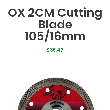
OX 2CM Cutting
Blade
105/16mm
$
36.47