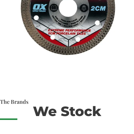
The Brands
We Stock