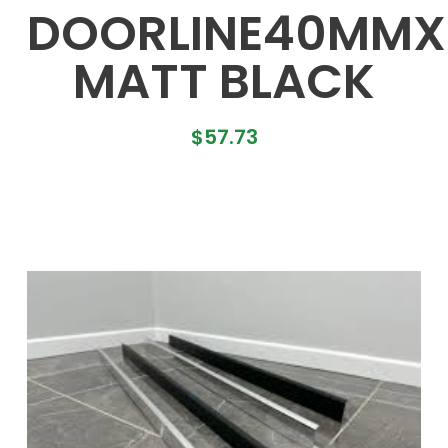
DOORLINE40MM
MATT BLACK
$
57.73