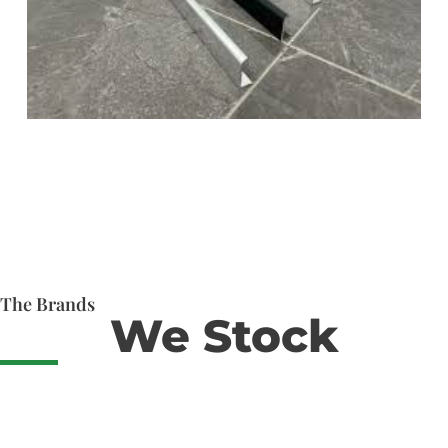
The Brands
We Stock