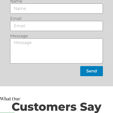
Name
Email
Message
Send
What Our
Customers Say