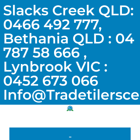
Slacks Creek QLD:
0466 492 777,
Bethania QLD : 04
787 58 666 ,
Lynbrook VIC :
0452 673 066
Info@tradetilersc
-