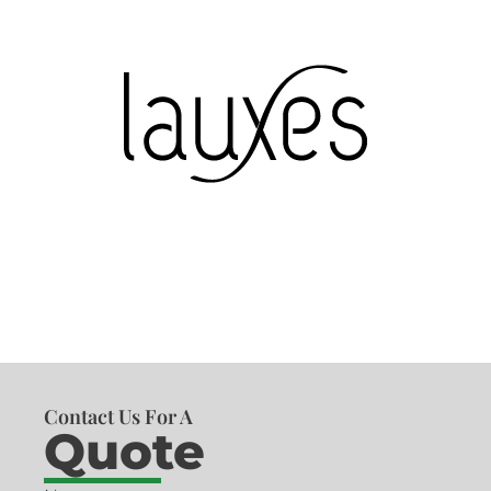
Contact Us For A
Quote