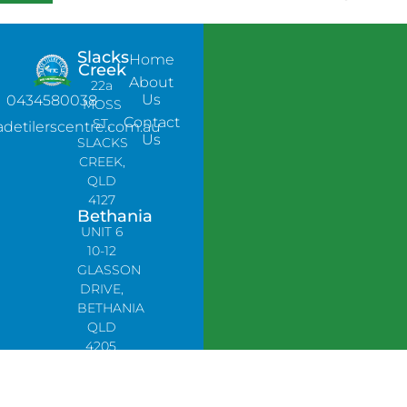
Slacks
Home
Creek
About
22a
Us
0434580038
MOSS
Contact
ST,
adetilerscentre.com.au
Us
SLACKS
CREEK,
QLD
4127
Bethania
UNIT 6
10-12
GLASSON
DRIVE,
BETHANIA
QLD
4205,
PH:
0478758666
Lynbrook