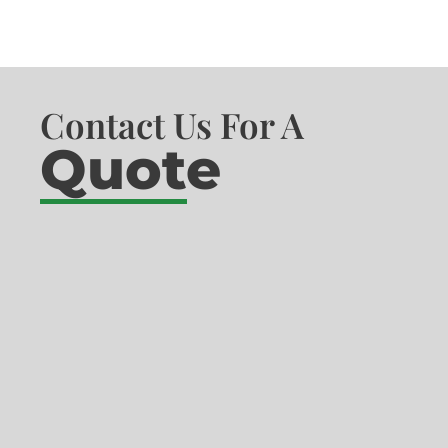
Contact Us For A
Quote