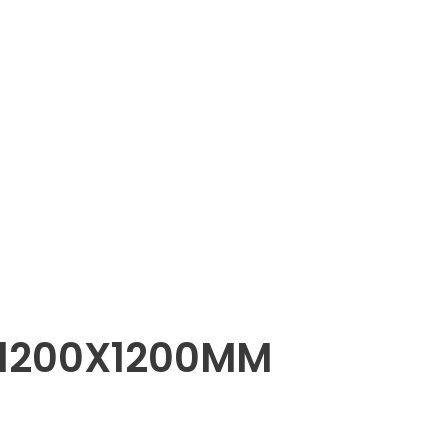
 1200X1200MM