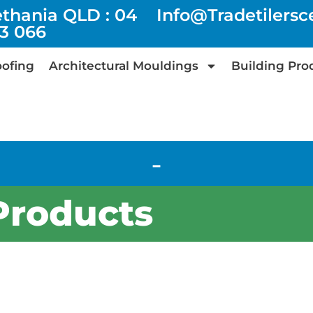
ethania QLD : 04
Info@tradetilers
73 066
ofing
Architectural Mouldings
Building Pro
-
Products