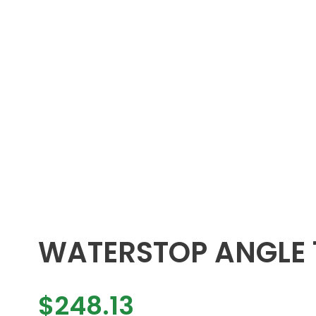
WATERSTOP ANGLE
$
248.13