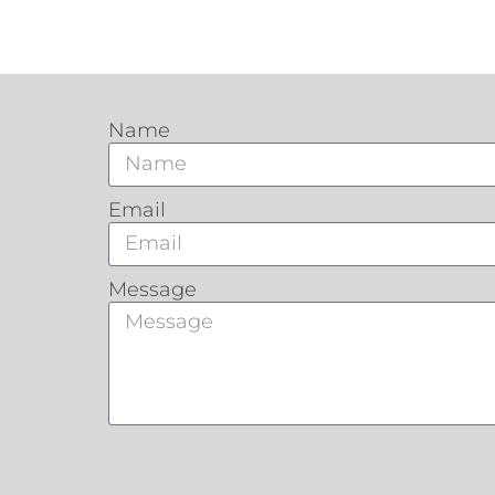
Name
Email
Message