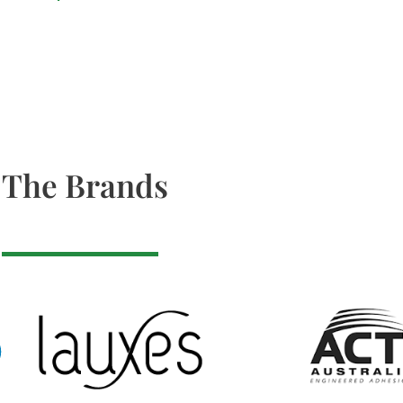
The Brands