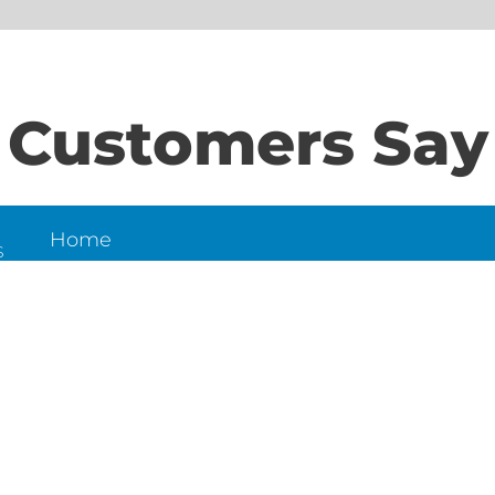
Customers Say
Home
S
About Us
Contact Us
N
LD
6
et,