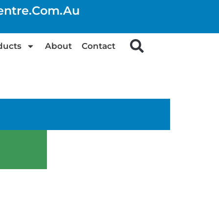
centre.com.au
ducts
About
Contact