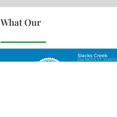
What Our
Slacks Creek
22a MOSS ST, SLACK
CREEK, QLD 4127
Bethania
UNIT 6 10-12 GLASSO
DRIVE, BETHANIA Q
4205, PH: 047875866
Lynbrook
Unit 4 / 9 Chapel Stre
Lynbrook, VIC 3975
0434580038
info@tradetilerscentre.com.au