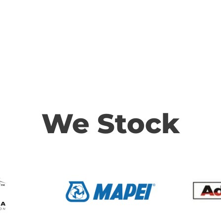
We Stock