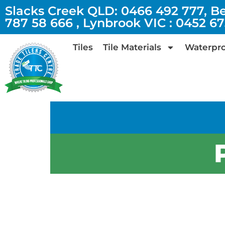
Slacks Creek QLD: 0466 492 777, B
787 58 666 , Lynbrook VIC : 0452 6
Tiles
Tile Materials
Waterpro