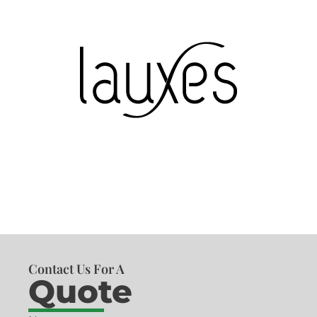
Contact Us For A
Quote