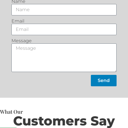
Name
Email
Message
Send
What Our
Customers Say