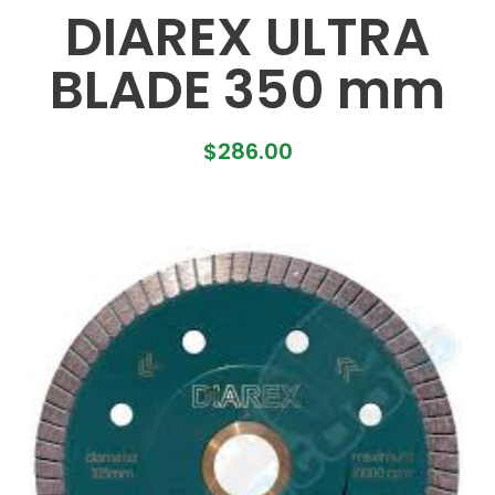
DIAREX ULTRA
BLADE 350 mm
$
286.00