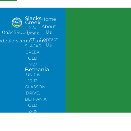
Slacks
Home
Creek
About
22a
Us
0434580038
MOSS
Contact
ST,
adetilerscentre.com.au
Us
SLACKS
CREEK,
QLD
4127
Bethania
UNIT 6
10-12
GLASSON
DRIVE,
BETHANIA
QLD
4205,
PH:
0478758666
Lynbrook