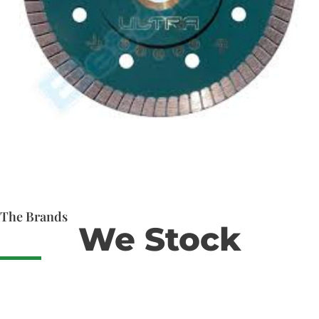
The Brands
We Stock