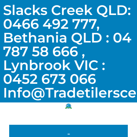
Slacks Creek QLD:
0466 492 777,
Bethania QLD : 04
787 58 666 ,
Lynbrook VIC :
0452 673 066
Info@tradetilersc
-