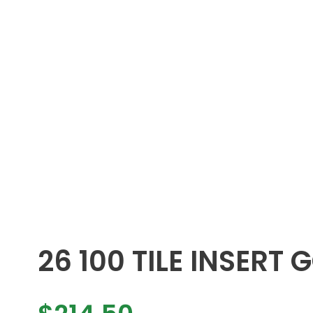
26 100 TILE INSERT 