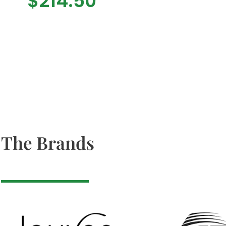
$
214.50
The Brands