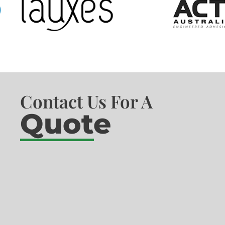
Contact Us For A
Quote