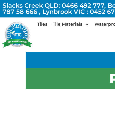
Slacks Creek QLD: 0466 492 777, B
787 58 666 , Lynbrook VIC : 0452 6
Tiles
Tile Materials
Waterpro