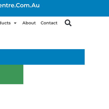
centre.com.au
ducts
About
Contact