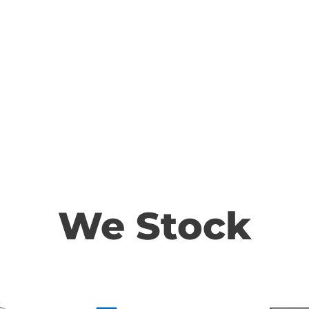
We Stock