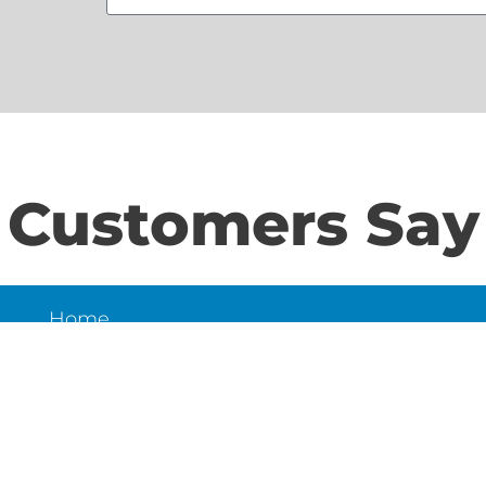
Customers Say
Home
S
About Us
Contact Us
N
LD
6
et,