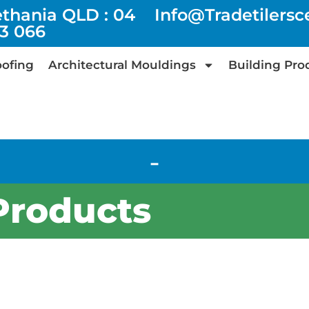
ethania QLD : 04
Info@tradetilers
73 066
ofing
Architectural Mouldings
Building Pro
-
Products