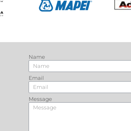
Name
Email
Message