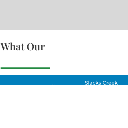
What Our
Slacks Creek
22a MOSS ST, SLACK
CREEK, QLD 4127
Bethania
UNIT 6 10-12 GLASSO
DRIVE, BETHANIA Q
4205, PH: 047875866
Lynbrook
Unit 4 / 9 Chapel Stre
Lynbrook, VIC 3975