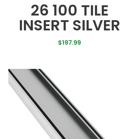
26 100 TILE
INSERT SILVER
$
197.99