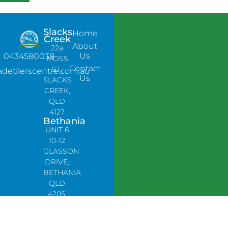
Slacks
Home
Creek
About
22a
Us
0434580038
MOSS
Contact
ST,
adetilerscentre.com.au
Us
SLACKS
CREEK,
QLD
4127
Bethania
UNIT 6
10-12
GLASSON
DRIVE,
BETHANIA
QLD
4205,
PH:
0478758666
Lynbrook