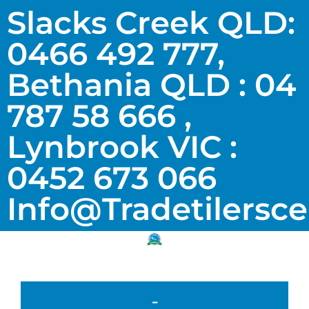
Slacks Creek QLD:
0466 492 777,
Bethania QLD : 04
787 58 666 ,
Lynbrook VIC :
0452 673 066
Info@tradetilersc
-