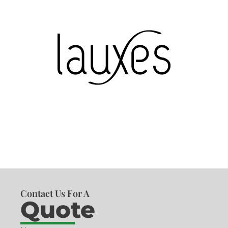
Contact Us For A
Quote