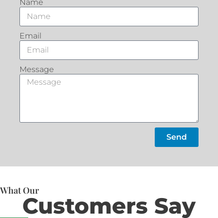
Name
Email
Message
Send
What Our
Customers Say