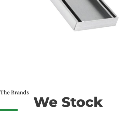
The Brands
We Stock