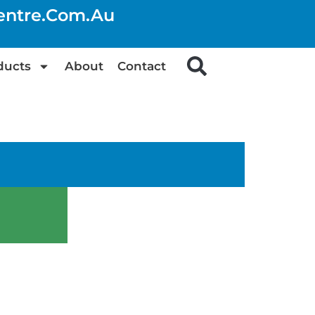
centre.com.au
ducts
About
Contact