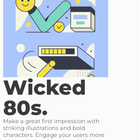
Wicked
80s.
Make a great first impression with
striking illustrations and bold
characters. Engage your users more