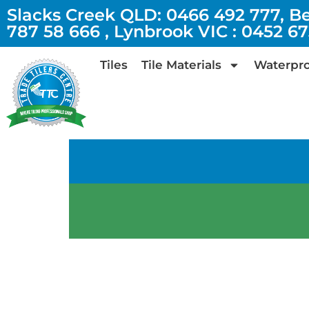
Slacks Creek QLD: 0466 492 777, B
787 58 666 , Lynbrook VIC : 0452 6
Tiles
Tile Materials
Waterpro