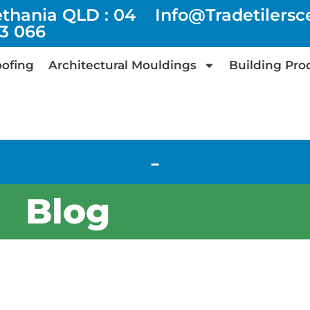
ethania QLD : 04
Info@tradetilers
73 066
ofing
Architectural Mouldings
Building Pro
-
Blog