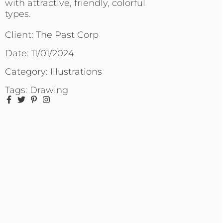
with attractive, friendly, colorful
types.
Client: The Past Corp
Date:
11/01/2024
Category:
Illustrations
Tags:
Drawing