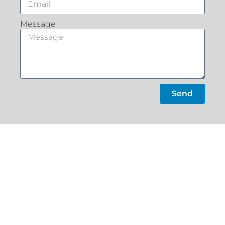
Message
Send
What Our
Customers Say
Slacks
Home
Creek
About
22a