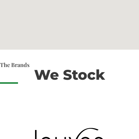
The Brands
We Stock