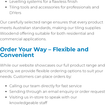
Levelling systems for a flawless finish
Tiling tools and accessories for professionals and
DIYers
Our carefully selected range ensures that every product
meets Australian standards, making our tiling supplies
Woodend offering suitable for both residential and
commercial applications.
Order Your Way – Flexible and
Convenient
While our website showcases our full product range and
pricing, we provide flexible ordering options to suit your
needs. Customers can place orders by:
Calling our team directly for fast service
Sending through an email enquiry or order request
Visiting us in-store to speak with our
knowledgeable staff