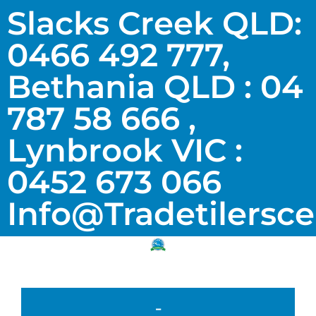
Slacks Creek QLD:
0466 492 777,
Bethania QLD : 04
787 58 666 ,
Lynbrook VIC :
0452 673 066
Info@tradetilersc
-