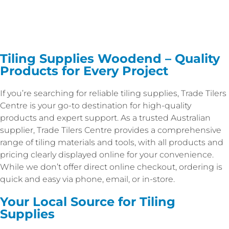
Tiling Supplies Woodend – Quality
Products for Every Project
If you’re searching for reliable tiling supplies, Trade Tilers
Centre is your go-to destination for high-quality
products and expert support. As a trusted Australian
supplier, Trade Tilers Centre provides a comprehensive
range of tiling materials and tools, with all products and
pricing clearly displayed online for your convenience.
While we don’t offer direct online checkout, ordering is
quick and easy via phone, email, or in-store.
Your Local Source for Tiling
Supplies