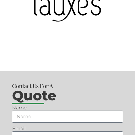
Contact Us For A
Quote
Name
Email