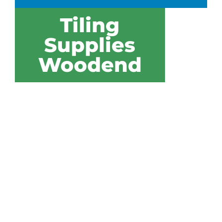
Tiling
Supplies
Woodend