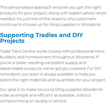
This personalised approach ensures you get the right
products for your project, along with expert advice when
needed. It’s just one of the reasons why customers
continue to choose us for tiling supplies in Woodend.
Supporting Tradies and DIY
Projects
Trade Tilers Centre works closely with professional tilers,
builders, and homeowners throughout Woodend. If
you’re a tradie needing consistent supply and
dependable products, we’ve got you covered. For DIY
renovators, our team is always available to help you
select the right materials and quantities for your project.
Our goal is to make sourcing tiling supplies Woodend-
wide as simple and efficient as possible, without
compromising on quality or service.