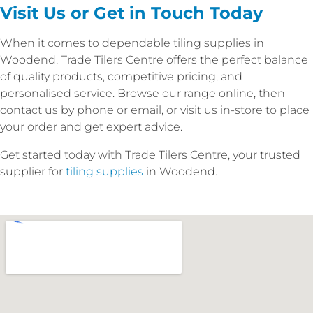
Visit Us or Get in Touch Today
When it comes to dependable tiling supplies in
Woodend, Trade Tilers Centre offers the perfect balance
of quality products, competitive pricing, and
personalised service. Browse our range online, then
contact us by phone or email, or visit us in-store to place
your order and get expert advice.
Get started today with Trade Tilers Centre, your trusted
supplier for
tiling supplies
in Woodend.