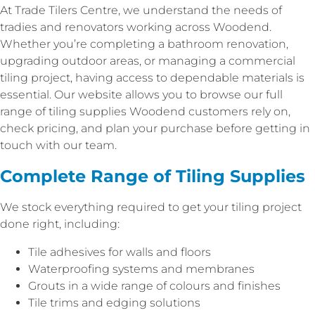
At Trade Tilers Centre, we understand the needs of
tradies and renovators working across Woodend.
Whether you’re completing a bathroom renovation,
upgrading outdoor areas, or managing a commercial
tiling project, having access to dependable materials is
essential. Our website allows you to browse our full
range of tiling supplies Woodend customers rely on,
check pricing, and plan your purchase before getting in
touch with our team.
Complete Range of Tiling Supplies
We stock everything required to get your tiling project
done right, including:
Tile adhesives for walls and floors
Waterproofing systems and membranes
Grouts in a wide range of colours and finishes
Tile trims and edging solutions