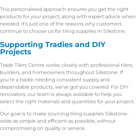
This personalised approach ensures you get the right
products for your project, along with expert advice when
needed. It’s just one of the reasons why customers
continue to choose us for tiling supplies in Silkstone.
Supporting Tradies and DIY
Projects
Trade Tilers Centre works closely with professional tilers,
builders, and homeowners throughout Silkstone. If
you’re a tradie needing consistent supply and
dependable products, we’ve got you covered. For DIY
renovators, our team is always available to help you
select the right materials and quantities for your project.
Our goal is to make sourcing tiling supplies Silkstone-
wide as simple and efficient as possible, without
compromising on quality or service.