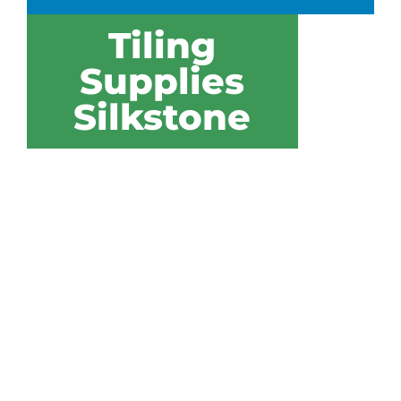
Tiling
Supplies
Silkstone