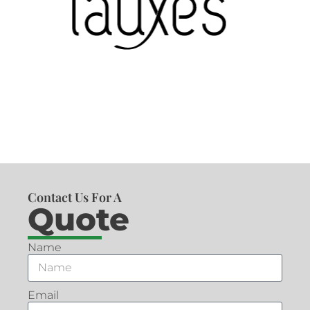
Contact Us For A
Quote
Name
Email