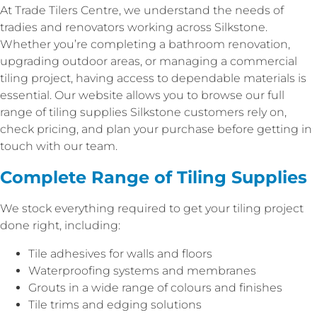
At Trade Tilers Centre, we understand the needs of
tradies and renovators working across Silkstone.
Whether you’re completing a bathroom renovation,
upgrading outdoor areas, or managing a commercial
tiling project, having access to dependable materials is
essential. Our website allows you to browse our full
range of tiling supplies Silkstone customers rely on,
check pricing, and plan your purchase before getting in
touch with our team.
Complete Range of Tiling Supplies
We stock everything required to get your tiling project
done right, including:
Tile adhesives for walls and floors
Waterproofing systems and membranes
Grouts in a wide range of colours and finishes
Tile trims and edging solutions