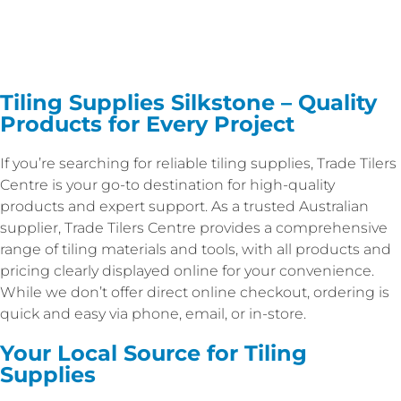
Tiling Supplies Silkstone – Quality
Products for Every Project
If you’re searching for reliable tiling supplies, Trade Tilers
Centre is your go-to destination for high-quality
products and expert support. As a trusted Australian
supplier, Trade Tilers Centre provides a comprehensive
range of tiling materials and tools, with all products and
pricing clearly displayed online for your convenience.
While we don’t offer direct online checkout, ordering is
quick and easy via phone, email, or in-store.
Your Local Source for Tiling
Supplies