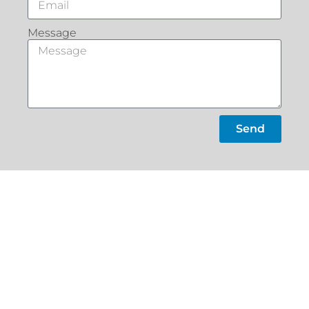
Message
Send
What Our
Customers Say
Slacks
Home
Creek
About
22a