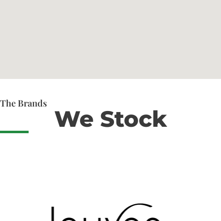
The Brands
We Stock