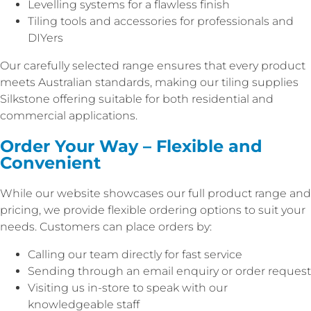
Levelling systems for a flawless finish
Tiling tools and accessories for professionals and
DIYers
Our carefully selected range ensures that every product
meets Australian standards, making our tiling supplies
Silkstone offering suitable for both residential and
commercial applications.
Order Your Way – Flexible and
Convenient
While our website showcases our full product range and
pricing, we provide flexible ordering options to suit your
needs. Customers can place orders by:
Calling our team directly for fast service
Sending through an email enquiry or order request
Visiting us in-store to speak with our
knowledgeable staff