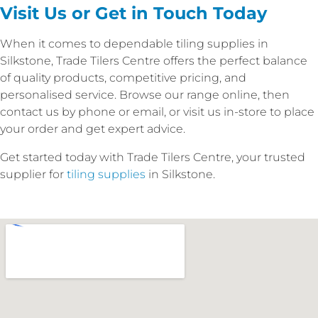
Visit Us or Get in Touch Today
When it comes to dependable tiling supplies in
Silkstone, Trade Tilers Centre offers the perfect balance
of quality products, competitive pricing, and
personalised service. Browse our range online, then
contact us by phone or email, or visit us in-store to place
your order and get expert advice.
Get started today with Trade Tilers Centre, your trusted
supplier for
tiling supplies
in Silkstone.