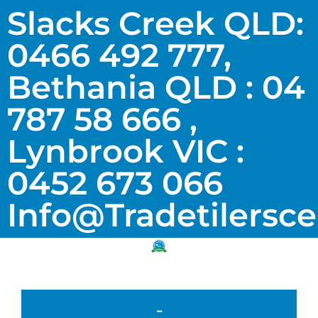
Slacks Creek QLD:
0466 492 777,
Bethania QLD : 04
787 58 666 ,
Lynbrook VIC :
0452 673 066
Info@tradetilersc
-