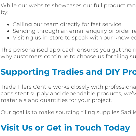
While our website showcases our full product rang
by:
Calling our team directly for fast service
Sending through an email enquiry or order r
Visiting us in-store to speak with our knowle
This personalised approach ensures you get the ri
why customers continue to choose us for tiling sup
Supporting Tradies and DIY Pro
Trade Tilers Centre works closely with professiona
consistent supply and dependable products, we’ve 
materials and quantities for your project.
Our goal is to make sourcing tiling supplies Sadli
Visit Us or Get in Touch Today