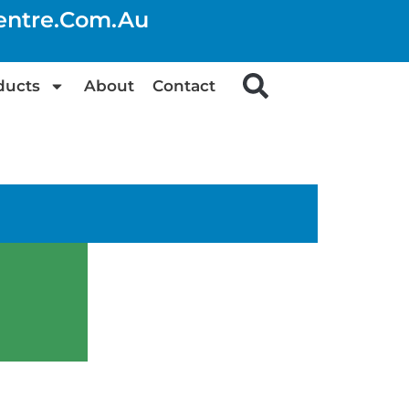
centre.com.au
ducts
About
Contact