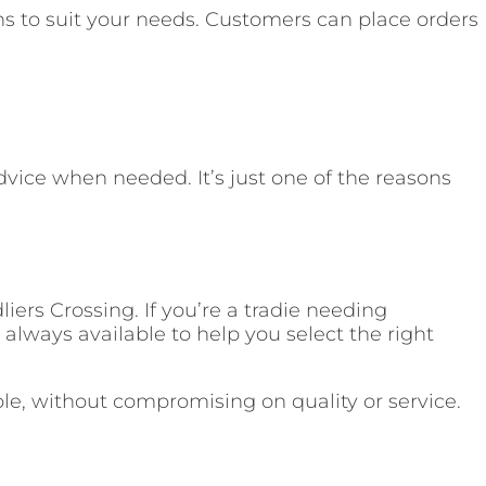
ns to suit your needs. Customers can place orders
dvice when needed. It’s just one of the reasons
iers Crossing. If you’re a tradie needing
always available to help you select the right
ble, without compromising on quality or service.