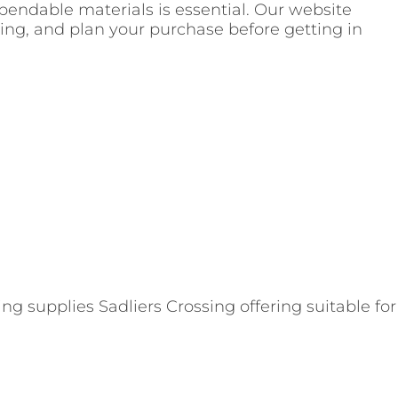
pendable materials is essential. Our website
icing, and plan your purchase before getting in
g supplies Sadliers Crossing offering suitable for