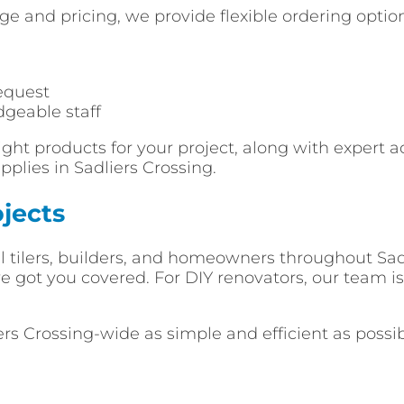
e and pricing, we provide flexible ordering optio
equest
dgeable staff
ght products for your project, along with expert a
plies in Sadliers Crossing.
jects
l tilers, builders, and homeowners throughout Sadl
got you covered. For DIY renovators, our team is 
ers Crossing-wide as simple and efficient as possi