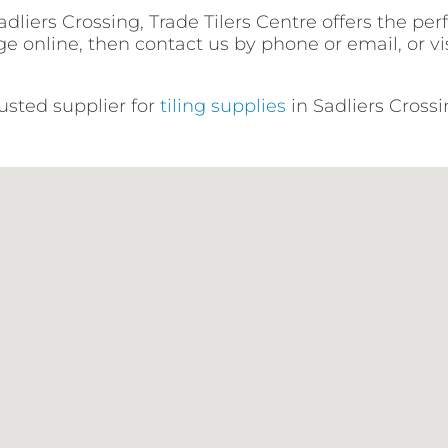
liers Crossing, Trade Tilers Centre offers the per
e online, then contact us by phone or email, or vis
rusted supplier for
tiling supplies
in Sadliers Crossi