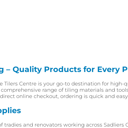
ng – Quality Products for Every P
ade Tilers Centre is your go-to destination for high
a comprehensive range of tiling materials and tools
direct online checkout, ordering is quick and easy 
pplies
of tradies and renovators working across Sadlier