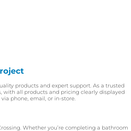
roject
-quality products and expert support. As a trusted
, with all products and pricing clearly displayed
via phone, email, or in-store.
s Crossing. Whether you’re completing a bathroom