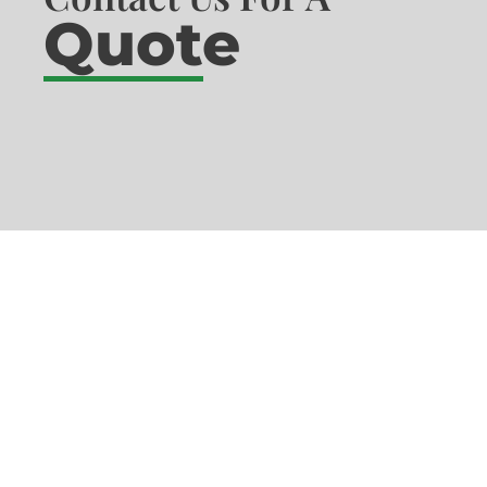
Quote
What Our