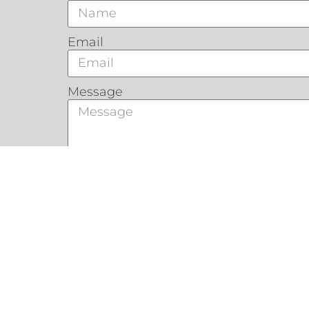
Email
Message