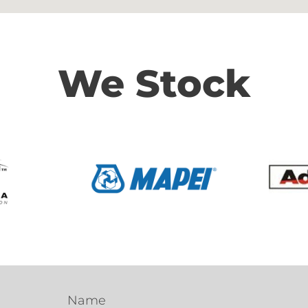
We Stock
Name