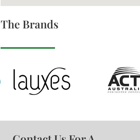
The Brands
Contact Us For A