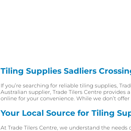
Tiling Supplies Sadliers Crossi
If you’re searching for reliable tiling supplies, Tr
Australian supplier, Trade Tilers Centre provides 
online for your convenience. While we don’t offer 
Your Local Source for Tiling Su
At Trade Tilers Centre, we understand the needs 