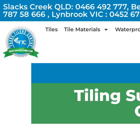
Slacks Creek QLD: 0466 492 777, B
787 58 666 , Lynbrook VIC : 0452 6
Tiles
Tile Materials
Waterpro
Tiling S