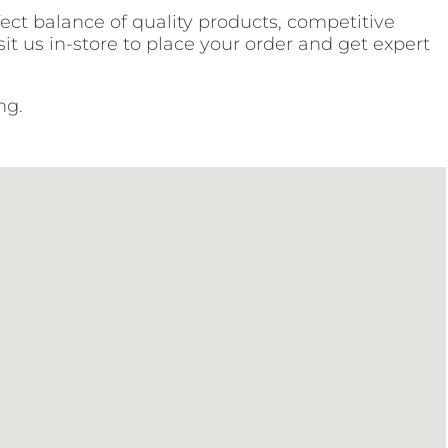
fect balance of quality products, competitive
it us in-store to place your order and get expert
ng.