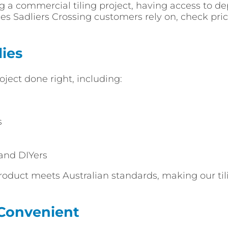
 a commercial tiling project, having access to de
lies Sadliers Crossing customers rely on, check pr
ies
oject done right, including:
s
 and DIYers
roduct meets Australian standards, making our tilin
 Convenient