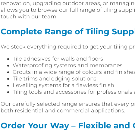
renovation, upgrading outdoor areas, or managing
allows you to browse our full range of tiling supp
touch with our team.
Complete Range of Tiling Suppl
We stock everything required to get your tiling pr
Tile adhesives for walls and floors
Waterproofing systems and membranes
Grouts in a wide range of colours and finishe
Tile trims and edging solutions
Levelling systems for a flawless finish
Tiling tools and accessories for professionals
Our carefully selected range ensures that every p
both residential and commercial applications.
Order Your Way – Flexible and