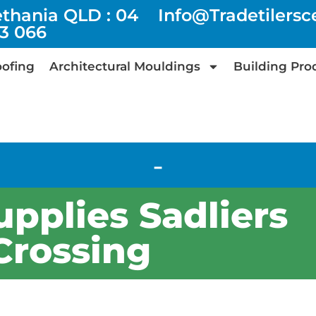
ethania QLD : 04
Info@tradetilers
73 066
ofing
Architectural Mouldings
Building Pro
-
upplies Sadliers
Crossing