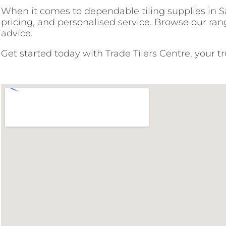
When it comes to dependable tiling supplies in Sad
pricing, and personalised service. Browse our rang
advice.
Get started today with Trade Tilers Centre, your t