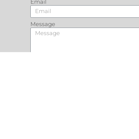
Email
Message
Customers Say