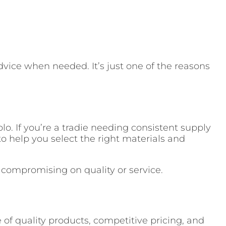
dvice when needed. It’s just one of the reasons
o. If you’re a tradie needing consistent supply
o help you select the right materials and
t compromising on quality or service.
 of quality products, competitive pricing, and