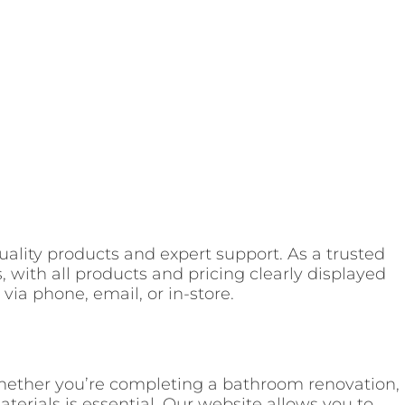
-quality products and expert support. As a trusted
, with all products and pricing clearly displayed
via phone, email, or in-store.
Whether you’re completing a bathroom renovation,
erials is essential. Our website allows you to