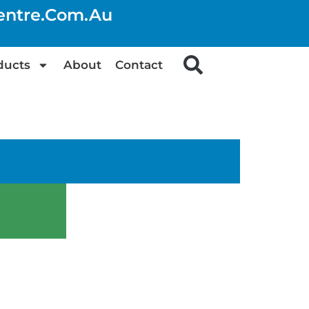
centre.com.au
ducts
About
Contact