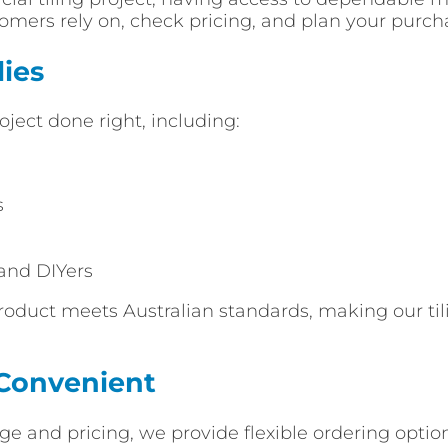
stomers rely on, check pricing, and plan your purc
ies
oject done right, including:
s
 and DIYers
roduct meets Australian standards, making our tili
 Convenient
e and pricing, we provide flexible ordering optio