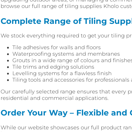
browse our full range of tiling supplies Kholo cu
Complete Range of Tiling Suppl
We stock everything required to get your tiling pr
Tile adhesives for walls and floors
Waterproofing systems and membranes
Grouts in a wide range of colours and finishe
Tile trims and edging solutions
Levelling systems for a flawless finish
Tiling tools and accessories for professionals
Our carefully selected range ensures that every p
residential and commercial applications.
Order Your Way – Flexible and
While our website showcases our full product rang