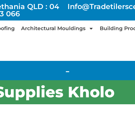
ethania QLD : 04
Info@tradetilers
73 066
ofing
Architectural Mouldings
Building Pro
-
 Supplies Kholo