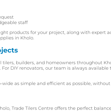
equest
dgeable staff
ght products for your project, along with expert a
pplies in Kholo.
jects
al tilers, builders, and homeowners throughout Khol
or DIY renovators, our team is always available t
o-wide as simple and efficient as possible, withou
lo, Trade Tilers Centre offers the perfect balance