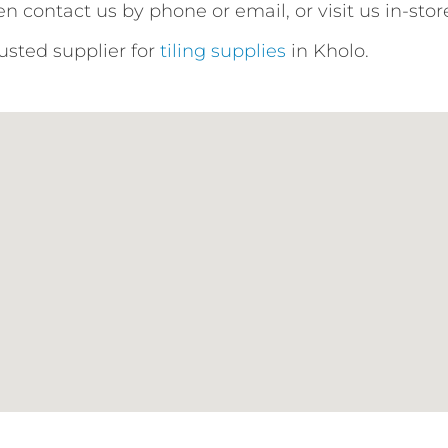
n contact us by phone or email, or visit us in-stor
rusted supplier for
tiling supplies
in Kholo.