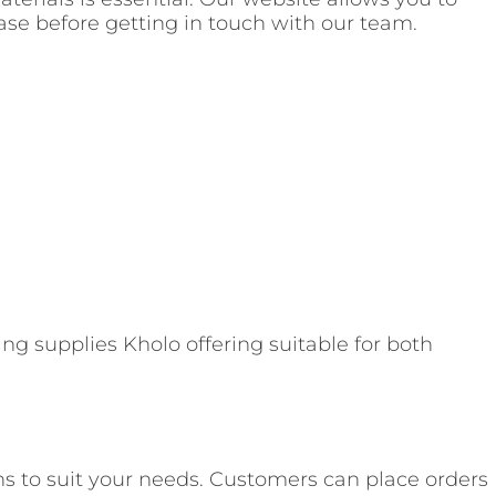
hase before getting in touch with our team.
ng supplies Kholo offering suitable for both
ns to suit your needs. Customers can place orders