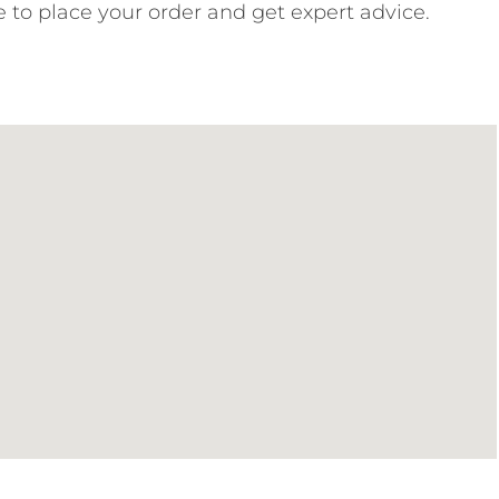
e to place your order and get expert advice.