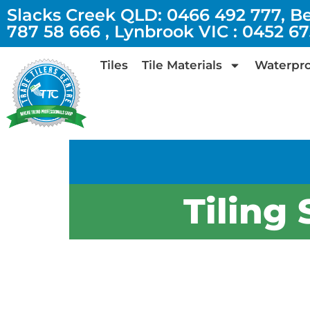
Slacks Creek QLD: 0466 492 777, B
787 58 666 , Lynbrook VIC : 0452 6
Tiles
Tile Materials
Waterpro
Tiling