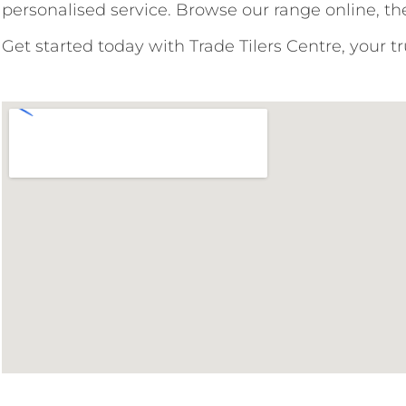
personalised service. Browse our range online, the
Get started today with Trade Tilers Centre, your t