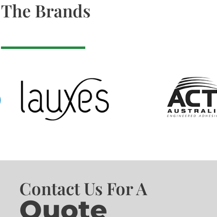
The Brands
Contact Us For A
Quote