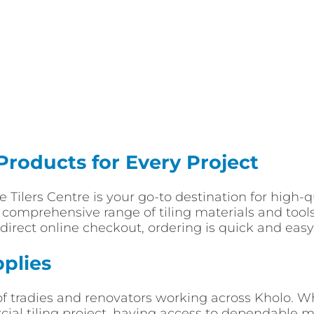
 Products for Every Project
ade Tilers Centre is your go-to destination for high
a comprehensive range of tiling materials and tools
direct online checkout, ordering is quick and easy 
pplies
of tradies and renovators working across Kholo. 
l tiling project, having access to dependable mat