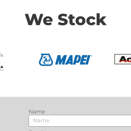
We Stock
Name