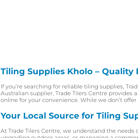
Tiling Supplies Kholo – Quality
If you’re searching for reliable tiling supplies, Tr
Australian supplier, Trade Tilers Centre provides 
online for your convenience. While we don’t offer 
Your Local Source for Tiling Su
At Trade Tilers Centre, we understand the needs 
upgrading outdoor areas, or managing a commercia