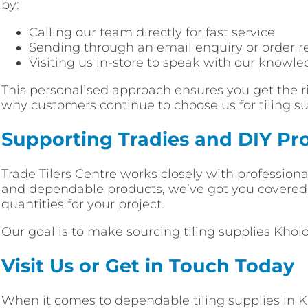
by:
Calling our team directly for fast service
Sending through an email enquiry or order r
Visiting us in-store to speak with our knowle
This personalised approach ensures you get the ri
why customers continue to choose us for tiling su
Supporting Tradies and DIY Pro
Trade Tilers Centre works closely with profession
and dependable products, we’ve got you covered. F
quantities for your project.
Our goal is to make sourcing tiling supplies Khol
Visit Us or Get in Touch Today
When it comes to dependable tiling supplies in Kho