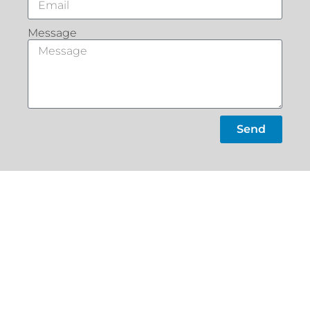
Message
Send
What Our
Customers Say
Slacks
Home
Creek
About
22a