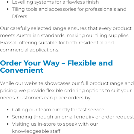
Levelling systems for a flawless finish
Tiling tools and accessories for professionals and
DIYers
Our carefully selected range ensures that every product
meets Australian standards, making our tiling supplies
Brassall offering suitable for both residential and
commercial applications.
Order Your Way – Flexible and
Convenient
While our website showcases our full product range and
pricing, we provide flexible ordering options to suit your
needs. Customers can place orders by:
Calling our team directly for fast service
Sending through an email enquiry or order request
Visiting us in-store to speak with our
knowledgeable staff