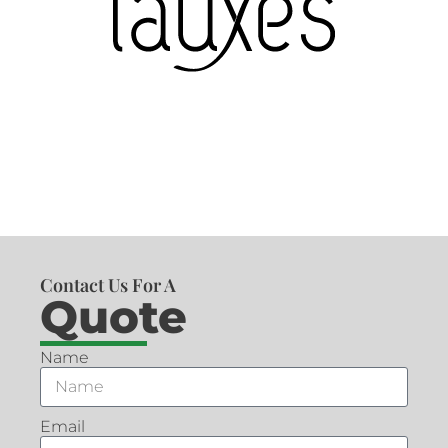
Contact Us For A
Quote
Name
Email