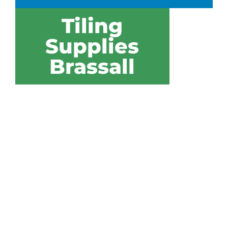
Tiling
Supplies
Brassall