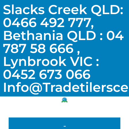
Slacks Creek QLD:
0466 492 777,
Bethania QLD : 04
787 58 666 ,
Lynbrook VIC :
0452 673 066
Info@tradetilersc
-