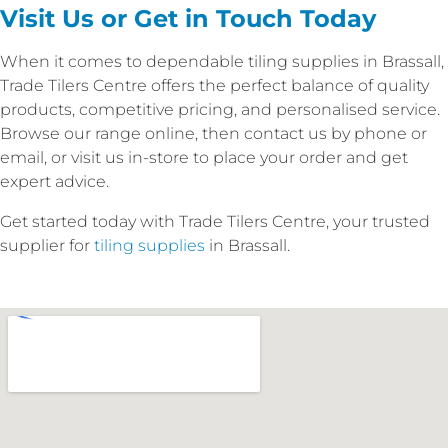
Visit Us or Get in Touch Today
When it comes to dependable tiling supplies in Brassall,
Trade Tilers Centre offers the perfect balance of quality
products, competitive pricing, and personalised service.
Browse our range online, then contact us by phone or
email, or visit us in-store to place your order and get
expert advice.
Get started today with Trade Tilers Centre, your trusted
supplier for
tiling supplies
in Brassall.