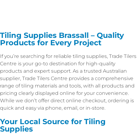
Tiling Supplies Brassall – Quality
Products for Every Project
If you’re searching for reliable tiling supplies, Trade Tilers
Centre is your go-to destination for high-quality
products and expert support. As a trusted Australian
supplier, Trade Tilers Centre provides a comprehensive
range of tiling materials and tools, with all products and
pricing clearly displayed online for your convenience.
While we don’t offer direct online checkout, ordering is
quick and easy via phone, email, or in-store.
Your Local Source for Tiling
Supplies