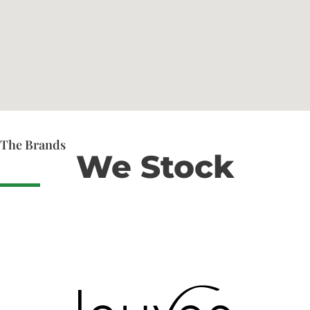
The Brands
We Stock