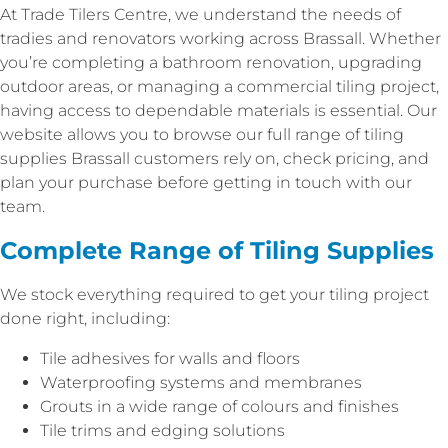
At Trade Tilers Centre, we understand the needs of
tradies and renovators working across Brassall. Whether
you’re completing a bathroom renovation, upgrading
outdoor areas, or managing a commercial tiling project,
having access to dependable materials is essential. Our
website allows you to browse our full range of tiling
supplies Brassall customers rely on, check pricing, and
plan your purchase before getting in touch with our
team.
Complete Range of Tiling Supplies
We stock everything required to get your tiling project
done right, including:
Tile adhesives for walls and floors
Waterproofing systems and membranes
Grouts in a wide range of colours and finishes
Tile trims and edging solutions