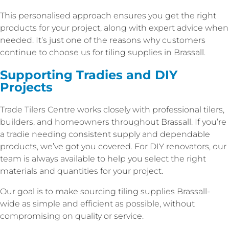
This personalised approach ensures you get the right
products for your project, along with expert advice when
needed. It’s just one of the reasons why customers
continue to choose us for tiling supplies in Brassall.
Supporting Tradies and DIY
Projects
Trade Tilers Centre works closely with professional tilers,
builders, and homeowners throughout Brassall. If you’re
a tradie needing consistent supply and dependable
products, we’ve got you covered. For DIY renovators, our
team is always available to help you select the right
materials and quantities for your project.
Our goal is to make sourcing tiling supplies Brassall-
wide as simple and efficient as possible, without
compromising on quality or service.