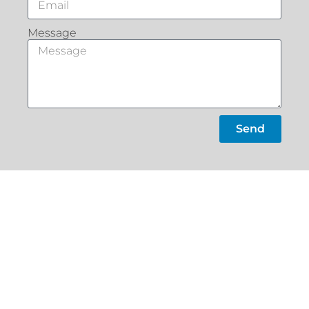
Message
Send
What Our
Customers Say
Slacks
Home
Creek
About
22a