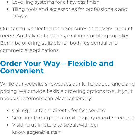
Levelling systems for a flawless finish
Tiling tools and accessories for professionals and
DIYers
Our carefully selected range ensures that every product
meets Australian standards, making our tiling supplies
Berrinba offering suitable for both residential and
commercial applications.
Order Your Way – Flexible and
Convenient
While our website showcases our full product range and
pricing, we provide flexible ordering options to suit your
needs. Customers can place orders by:
Calling our team directly for fast service
Sending through an email enquiry or order request
Visiting us in-store to speak with our
knowledgeable staff