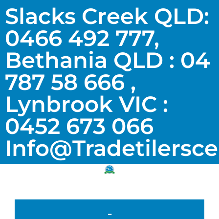
Slacks Creek QLD:
0466 492 777,
Bethania QLD : 04
787 58 666 ,
Lynbrook VIC :
0452 673 066
Info@tradetilersc
-