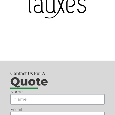
Contact Us For A
Quote
Name
Email