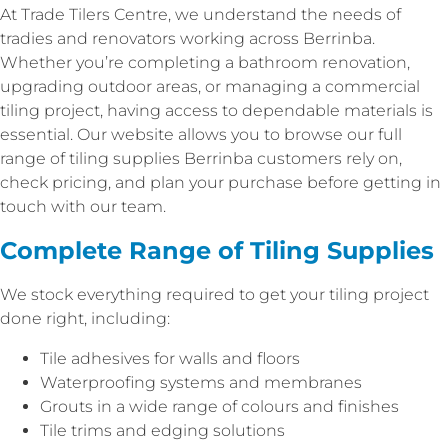
At Trade Tilers Centre, we understand the needs of
tradies and renovators working across Berrinba.
Whether you’re completing a bathroom renovation,
upgrading outdoor areas, or managing a commercial
tiling project, having access to dependable materials is
essential. Our website allows you to browse our full
range of tiling supplies Berrinba customers rely on,
check pricing, and plan your purchase before getting in
touch with our team.
Complete Range of Tiling Supplies
We stock everything required to get your tiling project
done right, including:
Tile adhesives for walls and floors
Waterproofing systems and membranes
Grouts in a wide range of colours and finishes
Tile trims and edging solutions