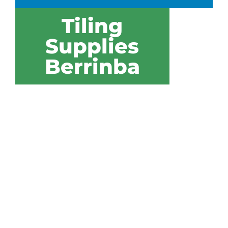
Tiling
Supplies
Berrinba