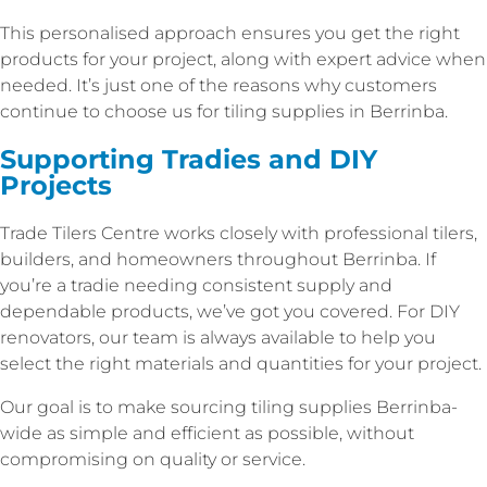
This personalised approach ensures you get the right
products for your project, along with expert advice when
needed. It’s just one of the reasons why customers
continue to choose us for tiling supplies in Berrinba.
Supporting Tradies and DIY
Projects
Trade Tilers Centre works closely with professional tilers,
builders, and homeowners throughout Berrinba. If
you’re a tradie needing consistent supply and
dependable products, we’ve got you covered. For DIY
renovators, our team is always available to help you
select the right materials and quantities for your project.
Our goal is to make sourcing tiling supplies Berrinba-
wide as simple and efficient as possible, without
compromising on quality or service.