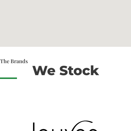
The Brands
We Stock