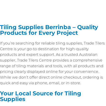
Tiling Supplies Berrinba – Quality
Products for Every Project
If you’re searching for reliable tiling supplies, Trade Tilers
Centre is your go-to destination for high-quality
products and expert support. As a trusted Australian
supplier, Trade Tilers Centre provides a comprehensive
range of tiling materials and tools, with all products and
pricing clearly displayed online for your convenience.
While we don’t offer direct online checkout, ordering is
quick and easy via phone, email, or in-store.
Your Local Source for Tiling
Supplies