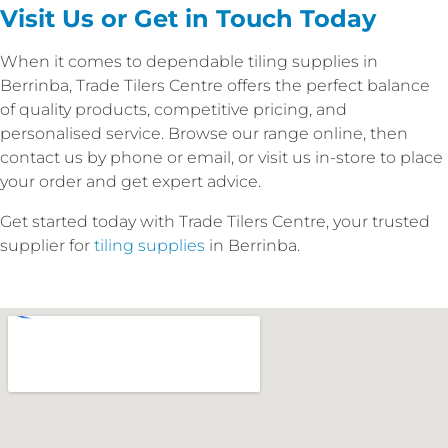
Visit Us or Get in Touch Today
When it comes to dependable tiling supplies in
Berrinba, Trade Tilers Centre offers the perfect balance
of quality products, competitive pricing, and
personalised service. Browse our range online, then
contact us by phone or email, or visit us in-store to place
your order and get expert advice.
Get started today with Trade Tilers Centre, your trusted
supplier for
tiling supplies
in Berrinba.