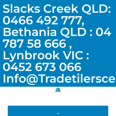
Slacks Creek QLD:
0466 492 777,
Bethania QLD : 04
787 58 666 ,
Lynbrook VIC :
0452 673 066
Info@tradetilersc
-