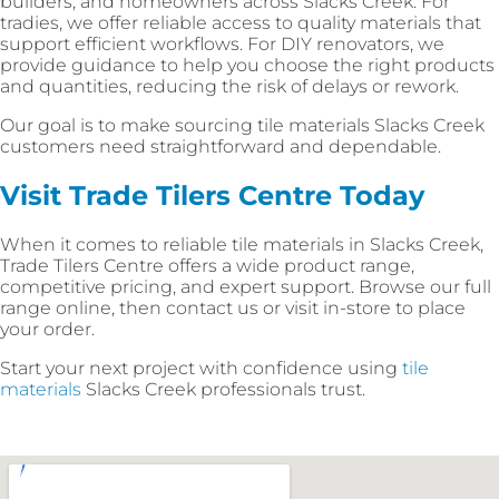
builders, and homeowners across Slacks Creek. For
tradies, we offer reliable access to quality materials that
support efficient workflows. For DIY renovators, we
provide guidance to help you choose the right products
and quantities, reducing the risk of delays or rework.
Our goal is to make sourcing tile materials Slacks Creek
customers need straightforward and dependable.
Visit Trade Tilers Centre Today
When it comes to reliable tile materials in Slacks Creek,
Trade Tilers Centre offers a wide product range,
competitive pricing, and expert support. Browse our full
range online, then contact us or visit in-store to place
your order.
Start your next project with confidence using
tile
materials
Slacks Creek professionals trust.