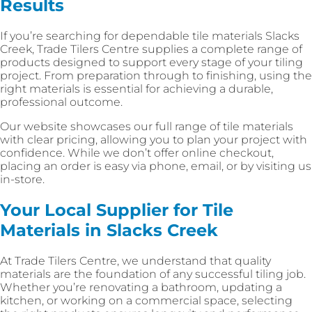
Results
If you’re searching for dependable tile materials Slacks
Creek, Trade Tilers Centre supplies a complete range of
products designed to support every stage of your tiling
project. From preparation through to finishing, using the
right materials is essential for achieving a durable,
professional outcome.
Our website showcases our full range of tile materials
with clear pricing, allowing you to plan your project with
confidence. While we don’t offer online checkout,
placing an order is easy via phone, email, or by visiting us
in-store.
Your Local Supplier for Tile
Materials in Slacks Creek
At Trade Tilers Centre, we understand that quality
materials are the foundation of any successful tiling job.
Whether you’re renovating a bathroom, updating a
kitchen, or working on a commercial space, selecting