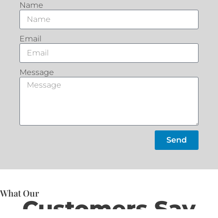
Name
Email
Message
Send
What Our
Customers Say