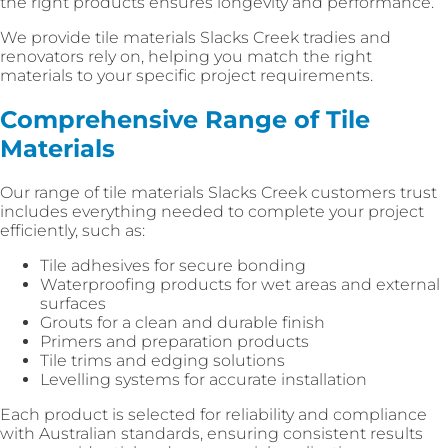
the right products ensures longevity and performance.
We provide tile materials Slacks Creek tradies and
renovators rely on, helping you match the right
materials to your specific project requirements.
Comprehensive Range of Tile
Materials
Our range of tile materials Slacks Creek customers trust
includes everything needed to complete your project
efficiently, such as:
Tile adhesives for secure bonding
Waterproofing products for wet areas and external
surfaces
Grouts for a clean and durable finish
Primers and preparation products
Tile trims and edging solutions
Levelling systems for accurate installation
Each product is selected for reliability and compliance
with Australian standards, ensuring consistent results