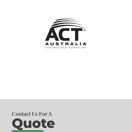
Contact Us For A
Quote