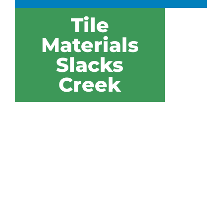
Tile
Materials
Slacks
Creek