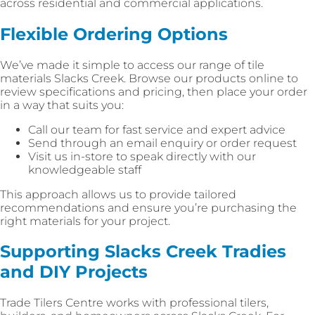
across residential and commercial applications.
Flexible Ordering Options
We’ve made it simple to access our range of tile
materials Slacks Creek. Browse our products online to
review specifications and pricing, then place your order
in a way that suits you:
Call our team for fast service and expert advice
Send through an email enquiry or order request
Visit us in-store to speak directly with our
knowledgeable staff
This approach allows us to provide tailored
recommendations and ensure you’re purchasing the
right materials for your project.
Supporting Slacks Creek Tradies
and DIY Projects
Trade Tilers Centre works with professional tilers,