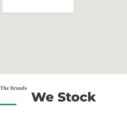
The Brands
We Stock