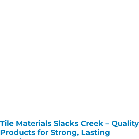
Tile Materials Slacks Creek – Quality
Products for Strong, Lasting