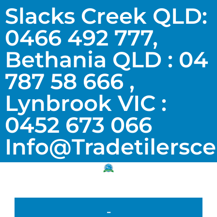
Slacks Creek QLD:
0466 492 777,
Bethania QLD : 04
787 58 666 ,
Lynbrook VIC :
0452 673 066
Info@tradetilersc
-