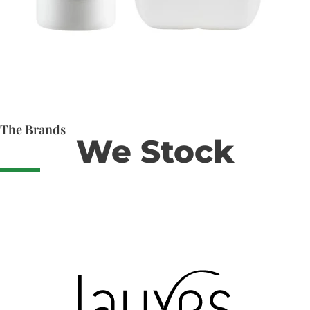
The Brands
We Stock