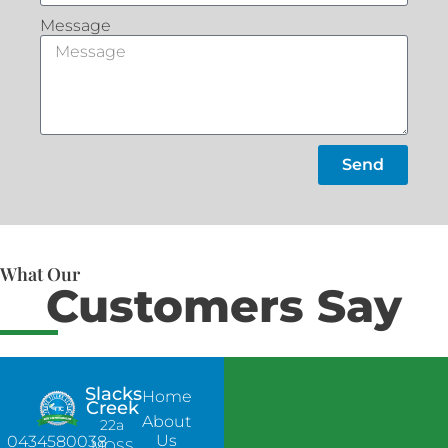
Message
Send
What Our
Customers Say
Slacks
Home
Creek
About
22a
Us
0434580038
MOSS