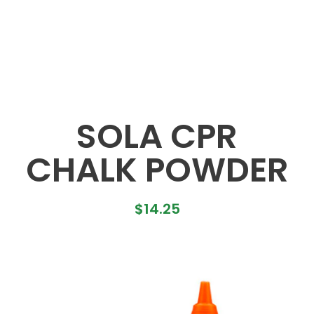
SOLA CPR
CHALK POWDER
$
14.25