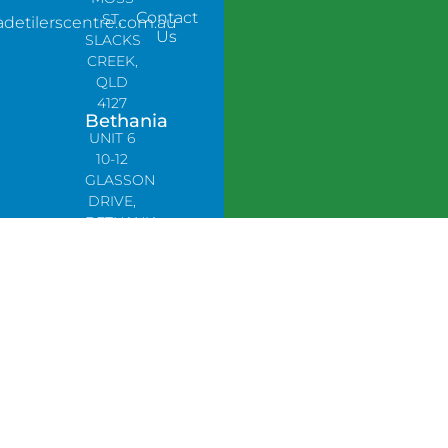
Contact
ST,
adetilerscentre.com.au
Us
SLACKS
CREEK,
QLD
4127
Bethania
UNIT 6
10-12
GLASSON
DRIVE,
BETHANIA
QLD
4205,
PH:
0478758666
Lynbrook
Unit 4 /
9
Chapel
Street,
Lynbrook,
VIC