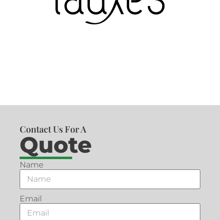
Contact Us For A
Quote
Name
Email