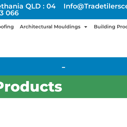
ethania QLD : 04
Info@tradetilers
73 066
ofing
Architectural Mouldings
Building Pro
-
Products