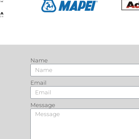
Name
Email
Message