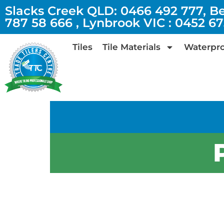
Slacks Creek QLD: 0466 492 777, B
787 58 666 , Lynbrook VIC : 0452 6
Tiles
Tile Materials
Waterpro