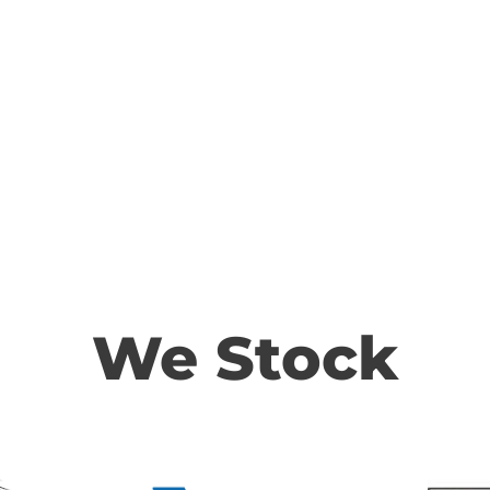
We Stock