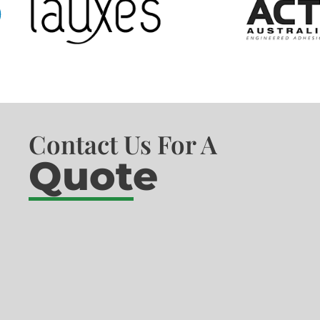
Contact Us For A
Quote