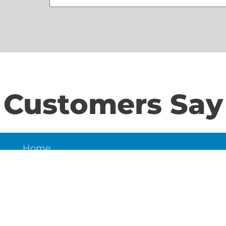
Customers Say
Home
S
About Us
Contact Us
N
LD
6
et,