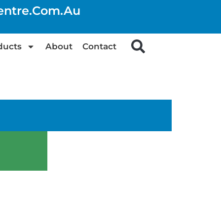
centre.com.au
ducts
About
Contact