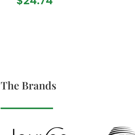
$
24.74
The Brands