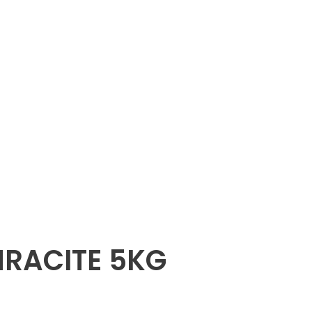
HRACITE 5KG