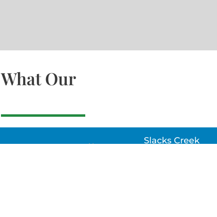
What Our
Slacks Creek
22a MOSS ST, SLACK
CREEK, QLD 4127
Bethania
UNIT 6 10-12 GLASSO
DRIVE, BETHANIA Q
4205, PH: 047875866
Lynbrook
Unit 4 / 9 Chapel Stre
Lynbrook, VIC 3975