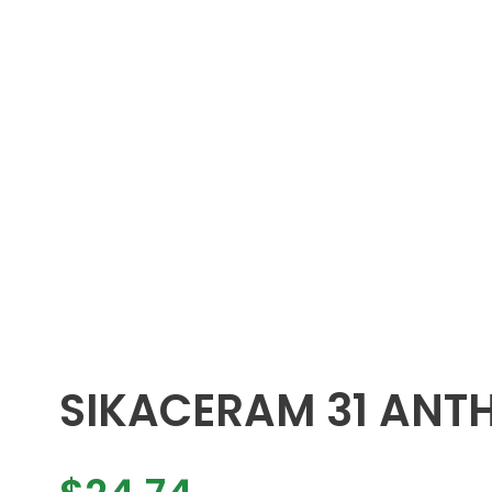
SIKACERAM 31 ANT