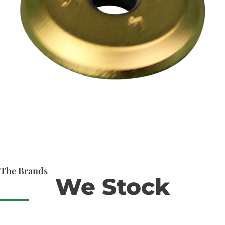
The Brands
We Stock