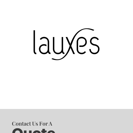
Contact Us For A
Quote