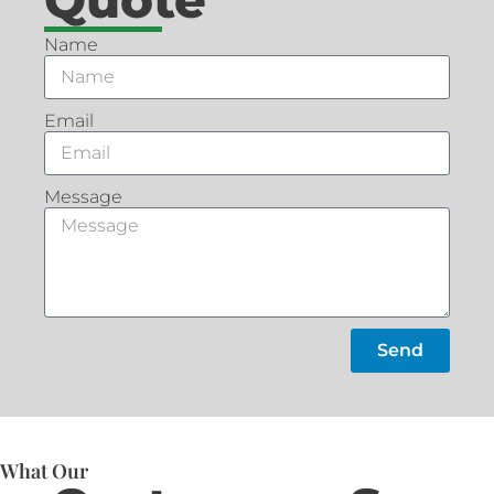
Name
Email
Message
Send
What Our