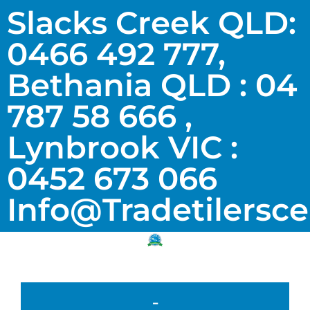
Slacks Creek QLD:
0466 492 777,
Bethania QLD : 04
787 58 666 ,
Lynbrook VIC :
0452 673 066
Info@tradetilersc
-