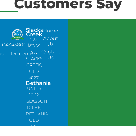
Customers Say
Slacks
Home
Creek
About
22a
Us
0434580038
MOSS
Contact
ST,
adetilerscentre.com.au
Us
SLACKS
CREEK,
QLD
4127
Bethania
UNIT 6
10-12
GLASSON
DRIVE,
BETHANIA
QLD
4205,
PH: