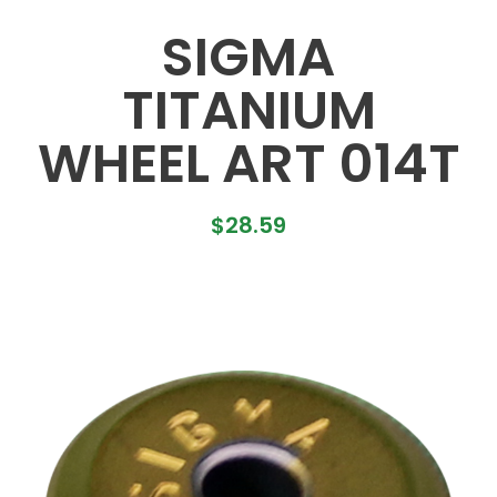
SIGMA
TITANIUM
WHEEL ART 014T
$
28.59