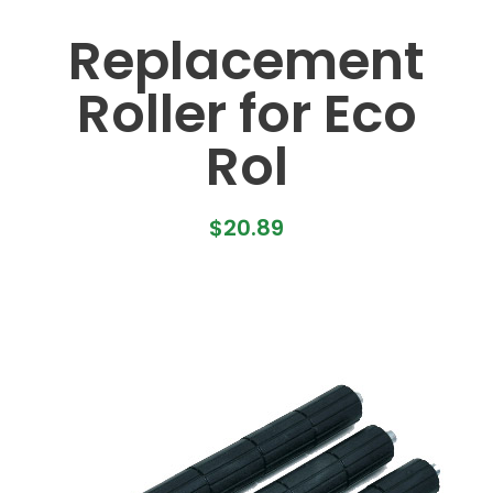
Replacement
Roller for Eco
Rol
$
20.89