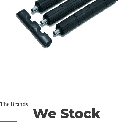
The Brands
We Stock