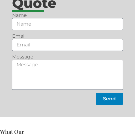
Quote
Name
Email
Message
Send
What Our