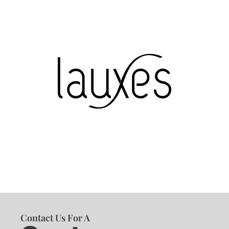
Contact Us For A