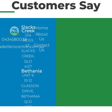
Customers Say
Slacks
Home
Creek
About
22a
Us
0434580038
MOSS
Contact
ST,
adetilerscentre.com.au
Us
SLACKS
CREEK,
QLD
4127
Bethania
UNIT 6
10-12
GLASSON
DRIVE,
BETHANIA
QLD
4205,