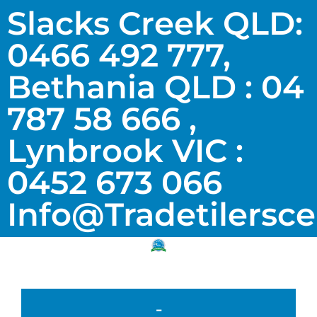
Slacks Creek QLD:
0466 492 777,
Bethania QLD : 04
787 58 666 ,
Lynbrook VIC :
0452 673 066
Info@tradetilersc
-