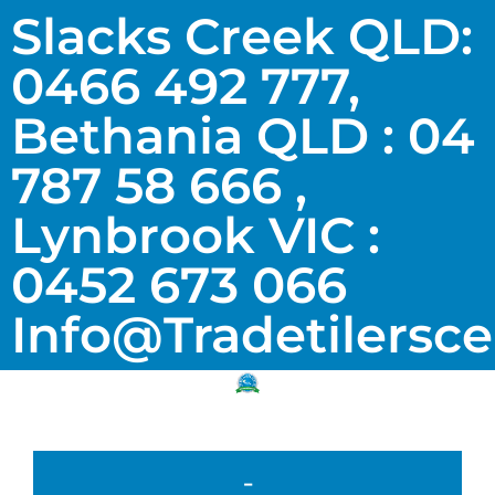
Slacks Creek QLD:
0466 492 777,
Bethania QLD : 04
787 58 666 ,
Lynbrook VIC :
0452 673 066
Info@tradetilersc
-