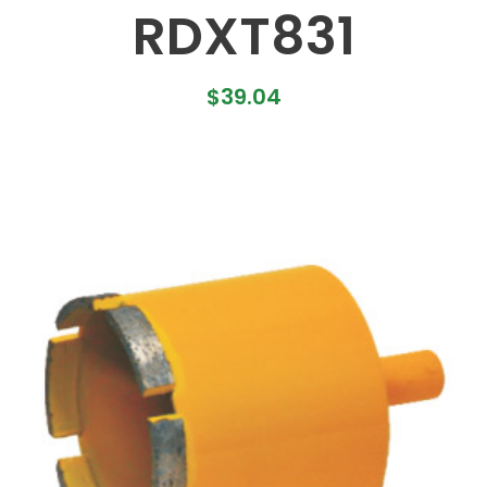
RDXT831
$
39.04