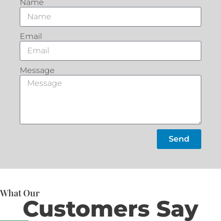
Name
Email
Message
Send
What Our
Customers Say