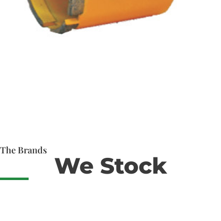
The Brands
We Stock