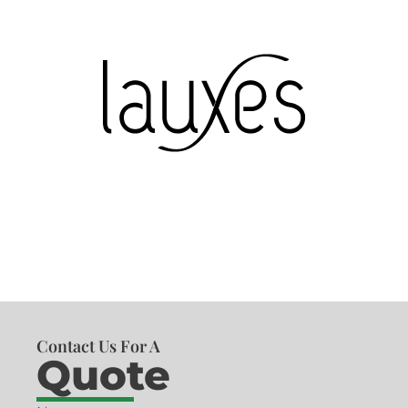
Contact Us For A
Quote