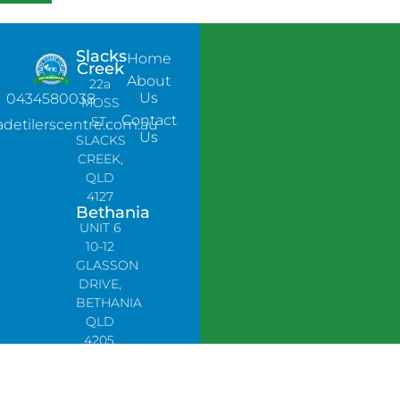
Slacks
Home
Creek
About
22a
Us
0434580038
MOSS
Contact
ST,
adetilerscentre.com.au
Us
SLACKS
CREEK,
QLD
4127
Bethania
UNIT 6
10-12
GLASSON
DRIVE,
BETHANIA
QLD
4205,
PH:
0478758666
Lynbrook