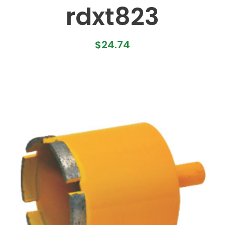
rdxt823
$
24.74