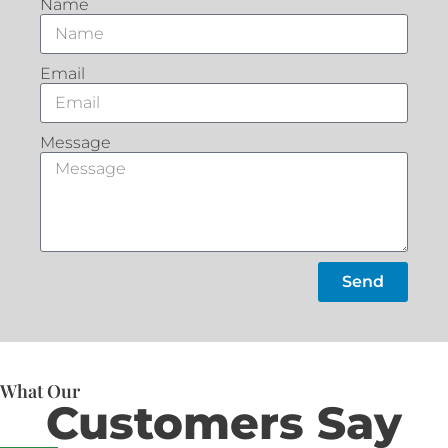
Name
Email
Message
Send
What Our
Customers Say