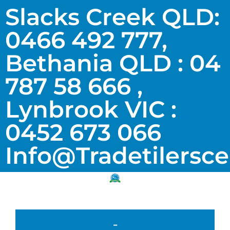
Slacks Creek QLD:
0466 492 777,
Bethania QLD : 04
787 58 666 ,
Lynbrook VIC :
0452 673 066
Info@tradetilersc
-