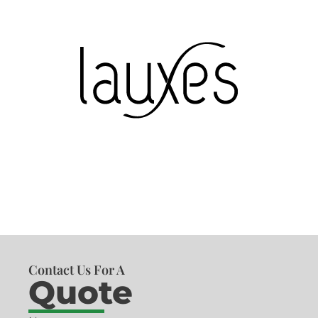
Contact Us For A
Quote