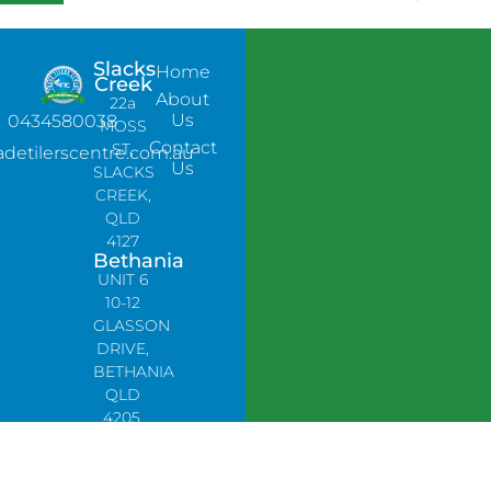
Slacks
Home
Creek
About
22a
Us
0434580038
MOSS
Contact
ST,
adetilerscentre.com.au
Us
SLACKS
CREEK,
QLD
4127
Bethania
UNIT 6
10-12
GLASSON
DRIVE,
BETHANIA
QLD
4205,
PH:
0478758666
Lynbrook