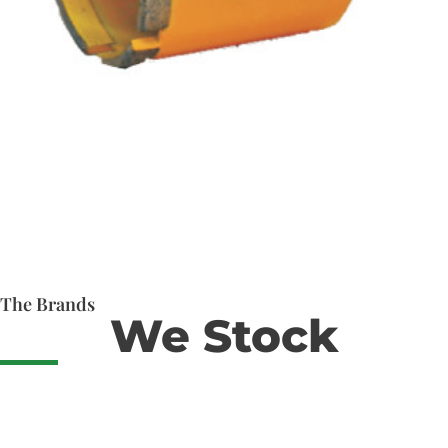
The Brands
We Stock