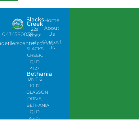
Slacks
Home
Creek
About
22a
Us
0434580038
MOSS
Contact
ST,
adetilerscentre.com.au
Us
SLACKS
CREEK,
QLD
4127
Bethania
UNIT 6
10-12
GLASSON
DRIVE,
BETHANIA
QLD
4205,
PH:
0478758666
Lynbrook