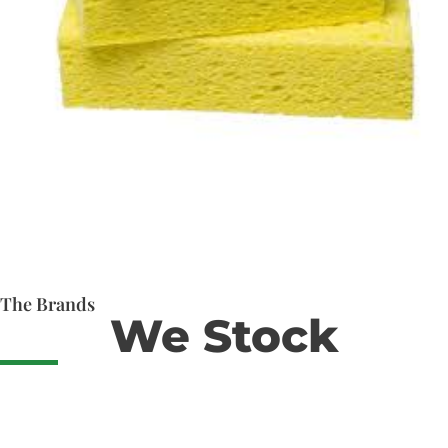
The Brands
We Stock