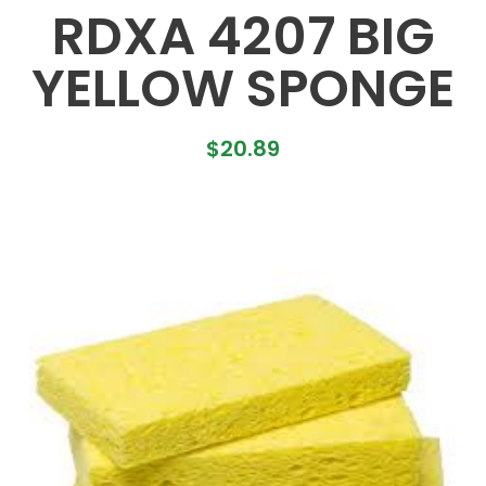
RDXA 4207 BIG
YELLOW SPONGE
$
20.89