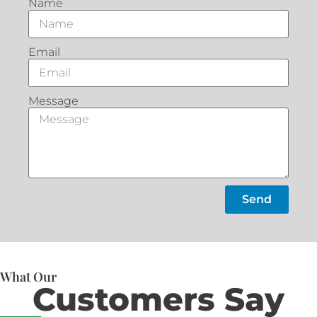
Name
Email
Message
Send
What Our
Customers Say