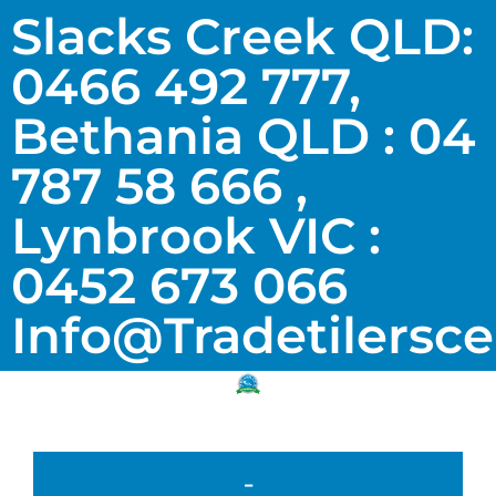
Slacks Creek QLD:
0466 492 777,
Bethania QLD : 04
787 58 666 ,
Lynbrook VIC :
0452 673 066
Info@tradetilersc
-