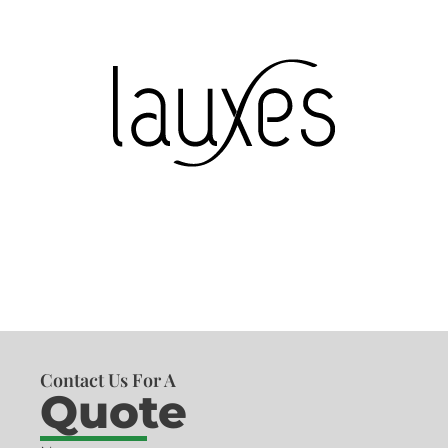
Contact Us For A
Quote