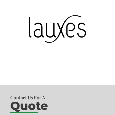
Contact Us For A
Quote