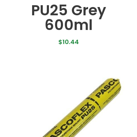
PU25 Grey
600ml
$
10.44