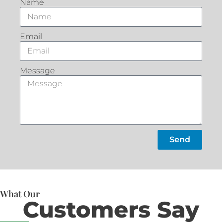
Name
Email
Message
Send
What Our
Customers Say