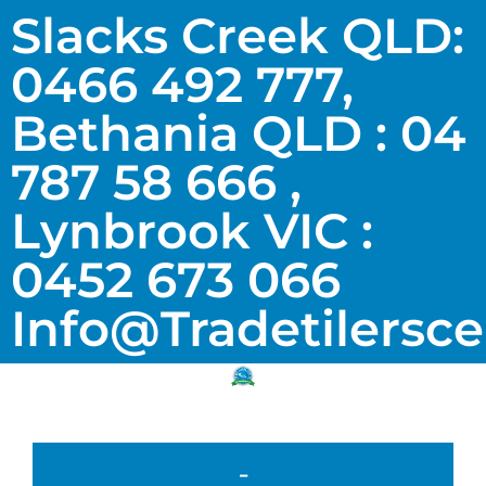
Slacks Creek QLD:
0466 492 777,
Bethania QLD : 04
787 58 666 ,
Lynbrook VIC :
0452 673 066
Info@tradetilersc
-