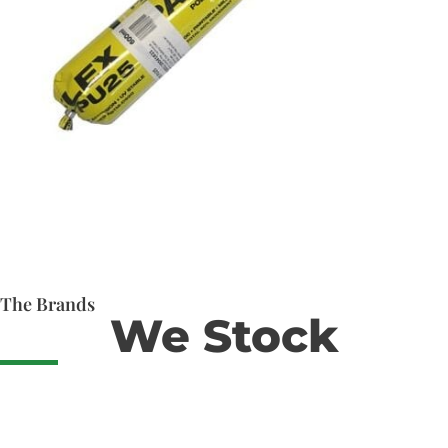
The Brands
We Stock