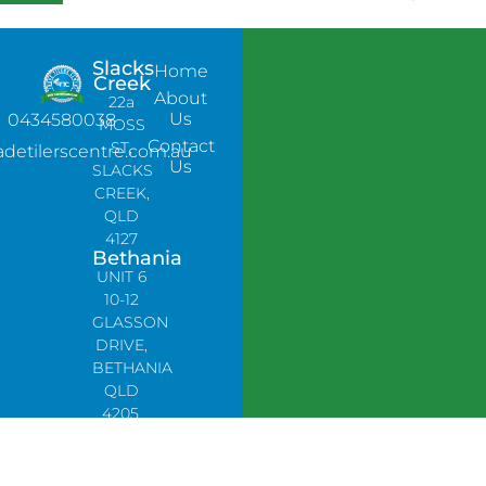
Slacks
Home
Creek
About
22a
Us
0434580038
MOSS
Contact
ST,
adetilerscentre.com.au
Us
SLACKS
CREEK,
QLD
4127
Bethania
UNIT 6
10-12
GLASSON
DRIVE,
BETHANIA
QLD
4205,
PH:
0478758666
Lynbrook