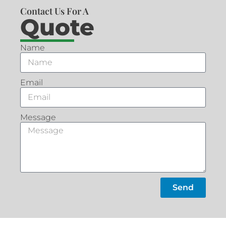
Contact Us For A
Quote
Name
Email
Message
Send