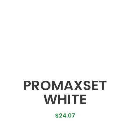
PROMAXSET
WHITE
$
24.07