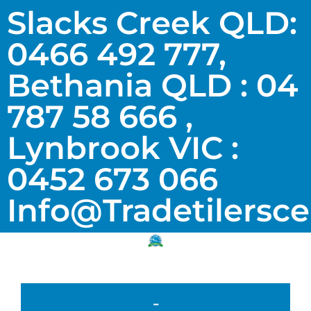
Slacks Creek QLD:
0466 492 777,
Bethania QLD : 04
787 58 666 ,
Lynbrook VIC :
0452 673 066
Info@tradetilersc
-