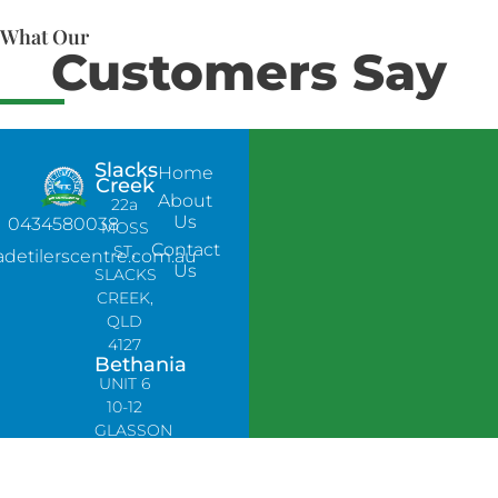
What Our
Customers Say
Slacks
Home
Creek
About
22a
Us
0434580038
MOSS
Contact
ST,
adetilerscentre.com.au
Us
SLACKS
CREEK,
QLD
4127
Bethania
UNIT 6
10-12
GLASSON
DRIVE,
BETHANIA