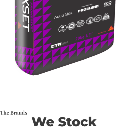
The Brands
We Stock