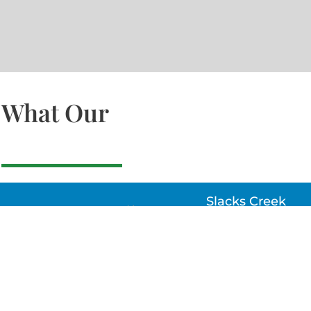
What Our
Slacks Creek
22a MOSS ST, SLACK
CREEK, QLD 4127
Bethania
UNIT 6 10-12 GLASSO
DRIVE, BETHANIA Q
4205, PH: 047875866
Lynbrook
Unit 4 / 9 Chapel Stre
Lynbrook, VIC 3975