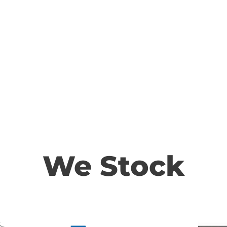
We Stock