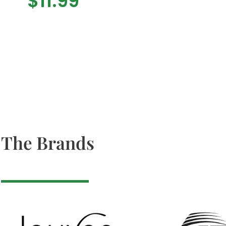
$
11.99
The Brands