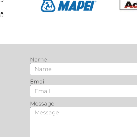
Name
Email
Message