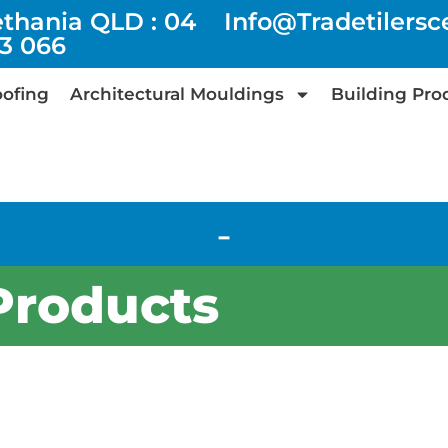
ethania QLD : 04
Info@tradetilers
73 066
ofing
Architectural Mouldings
Building Pro
-
Products