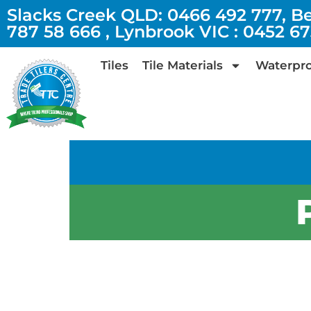
Slacks Creek QLD: 0466 492 777, B
787 58 666 , Lynbrook VIC : 0452 6
Tiles
Tile Materials
Waterpro