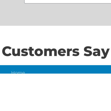
Customers Say
Home
S
About Us
Contact Us
N
LD
6
et,