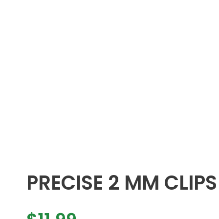
PRECISE 2 MM CLIPS