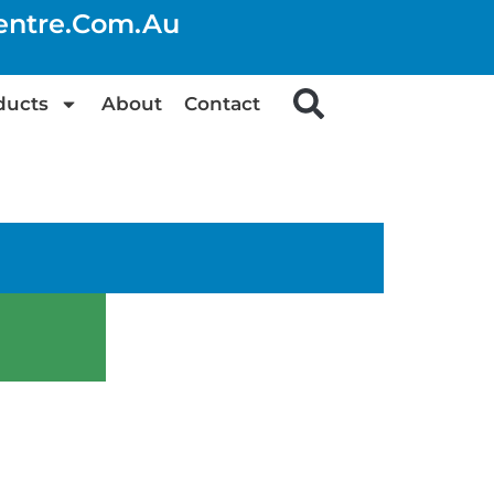
centre.com.au
ducts
About
Contact