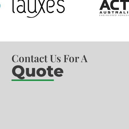
Contact Us For A
Quote