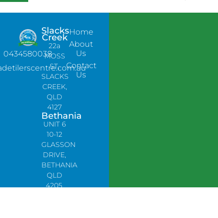
Slacks
Home
Creek
About
22a
Us
0434580038
MOSS
Contact
ST,
adetilerscentre.com.au
Us
SLACKS
CREEK,
QLD
4127
Bethania
UNIT 6
10-12
GLASSON
DRIVE,
BETHANIA
QLD
4205,
PH:
0478758666
Lynbrook