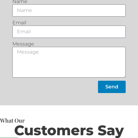
Name
Email
Message
Send
What Our
Customers Say