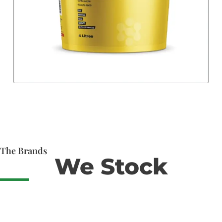
The Brands
We Stock