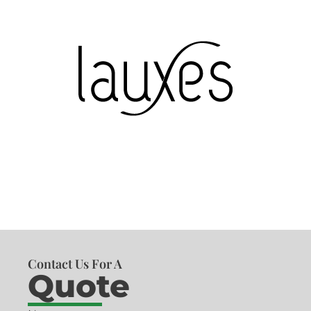
Contact Us For A
Quote