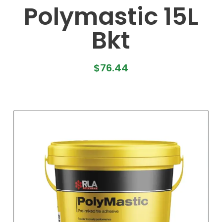
Polymastic 15L
Bkt
$
76.44