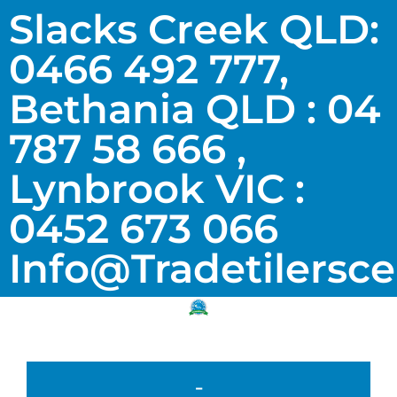
Slacks Creek QLD:
0466 492 777,
Bethania QLD : 04
787 58 666 ,
Lynbrook VIC :
0452 673 066
Info@tradetilersc
-