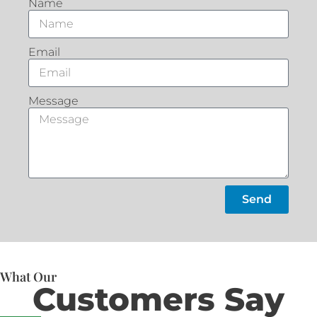
Name
Email
Message
Send
What Our
Customers Say