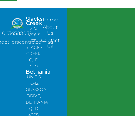
Slacks
Home
Creek
About
22a
Us
0434580038
MOSS
Contact
ST,
adetilerscentre.com.au
Us
SLACKS
CREEK,
QLD
4127
Bethania
UNIT 6
10-12
GLASSON
DRIVE,
BETHANIA
QLD
4205,
PH:
0478758666
Lynbrook