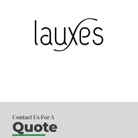
Contact Us For A
Quote