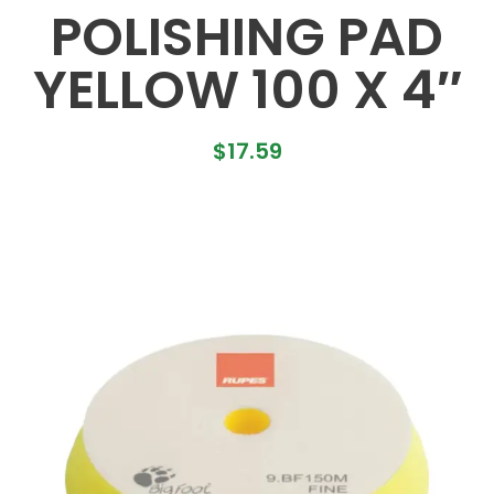
POLISHING PAD
YELLOW 100 X 4″
$
17.59