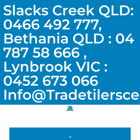
Slacks Creek QLD:
0466 492 777,
Bethania QLD : 04
787 58 666 ,
Lynbrook VIC :
0452 673 066
Info@tradetilersc
-