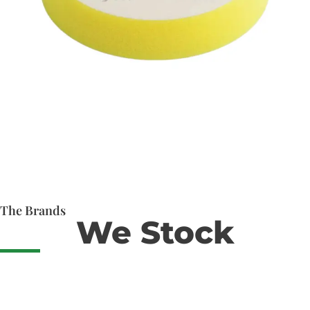
The Brands
We Stock