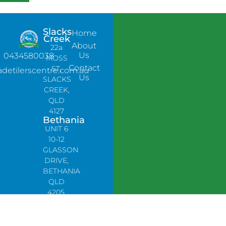
Slacks
Home
Creek
About
22a
Us
0434580038
MOSS
Contact
ST,
adetilerscentre.com.au
Us
SLACKS
CREEK,
QLD
4127
Bethania
UNIT 6
10-12
GLASSON
DRIVE,
BETHANIA
QLD
4205,
PH:
0478758666
Lynbrook