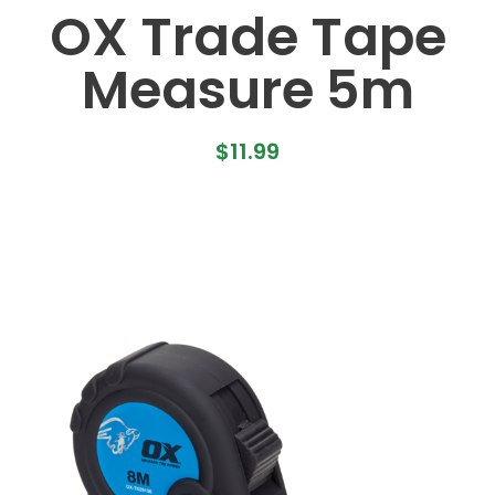
OX Trade Tape
Measure 5m
$
11.99