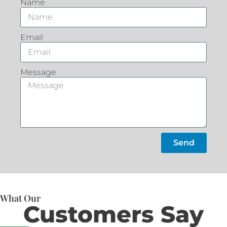
Name
Email
Message
Send
What Our
Customers Say