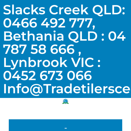
Slacks Creek QLD:
0466 492 777,
Bethania QLD : 04
787 58 666 ,
Lynbrook VIC :
0452 673 066
Info@tradetilersc
-