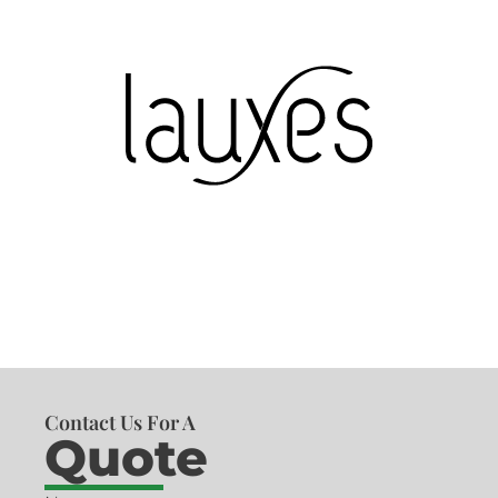
Contact Us For A
Quote