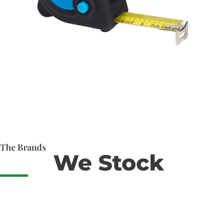
The Brands
We Stock