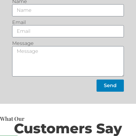
Name
Email
Message
Send
What Our
Customers Say