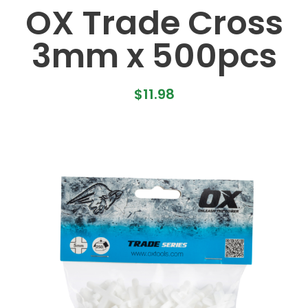
OX Trade Cross
3mm x 500pcs
$
11.98