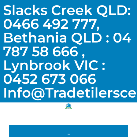
Slacks Creek QLD:
0466 492 777,
Bethania QLD : 04
787 58 666 ,
Lynbrook VIC :
0452 673 066
Info@tradetilersc
-