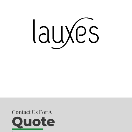
Contact Us For A
Quote