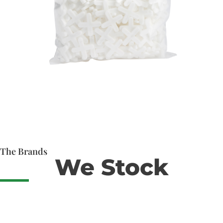
The Brands
We Stock