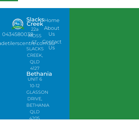
Slacks
Home
Creek
About
22a
Us
0434580038
MOSS
Contact
ST,
adetilerscentre.com.au
Us
SLACKS
CREEK,
QLD
4127
Bethania
UNIT 6
10-12
GLASSON
DRIVE,
BETHANIA
QLD
4205,
PH:
0478758666
Lynbrook