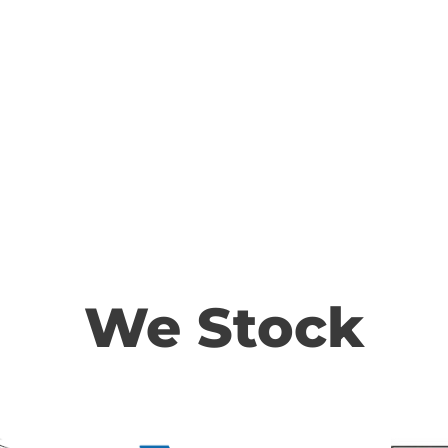
We Stock