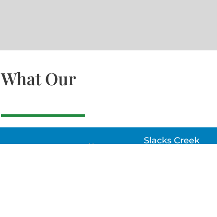
What Our
Slacks Creek
22a MOSS ST, SLACK
CREEK, QLD 4127
Bethania
UNIT 6 10-12 GLASSO
DRIVE, BETHANIA Q
4205, PH: 047875866
Lynbrook
Unit 4 / 9 Chapel Stre
Lynbrook, VIC 3975