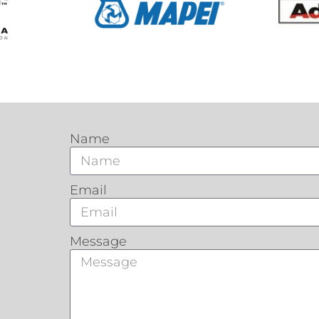
Name
Email
Message