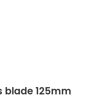
s blade 125mm