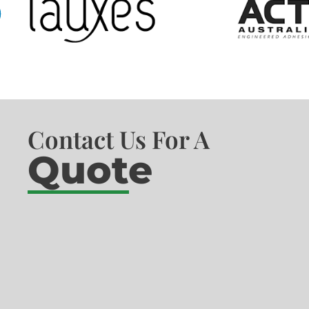
Contact Us For A
Quote