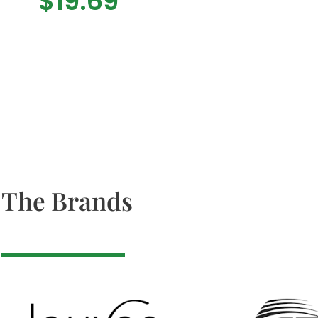
$
19.69
The Brands