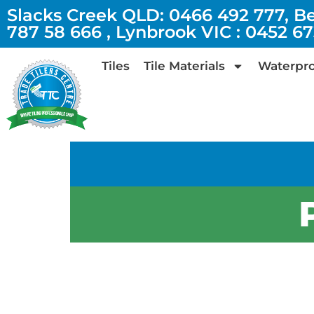
Slacks Creek QLD: 0466 492 777, B
787 58 666 , Lynbrook VIC : 0452 6
Tiles
Tile Materials
Waterpro