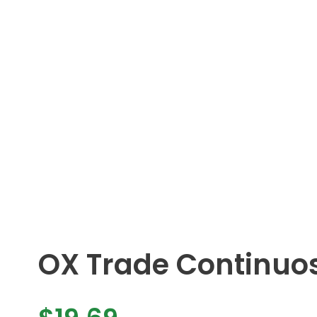
OX Trade Continuo