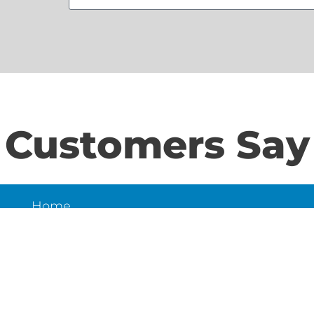
Customers Say
Home
S
About Us
Contact Us
N
LD
6
et,