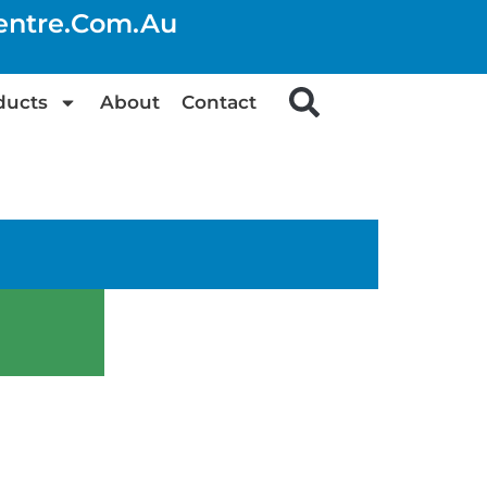
centre.com.au
ducts
About
Contact