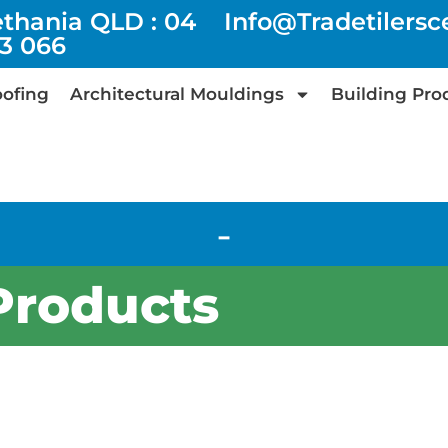
ethania QLD : 04
Info@tradetilers
73 066
ofing
Architectural Mouldings
Building Pro
-
Products