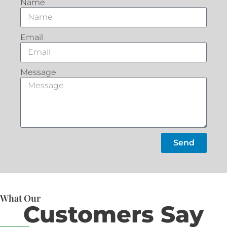
Name
Email
Message
Send
What Our
Customers Say