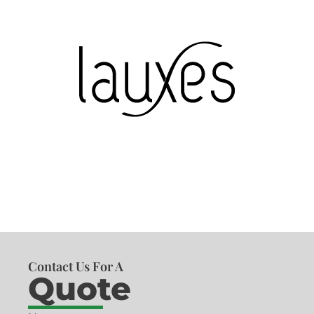
Contact Us For A
Quote