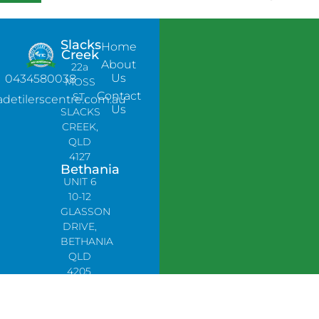
Slacks
Home
Creek
About
22a
Us
0434580038
MOSS
Contact
ST,
adetilerscentre.com.au
Us
SLACKS
CREEK,
QLD
4127
Bethania
UNIT 6
10-12
GLASSON
DRIVE,
BETHANIA
QLD
4205,
PH:
0478758666
Lynbrook