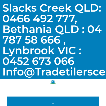
Slacks Creek QLD:
0466 492 777,
Bethania QLD : 04
787 58 666 ,
Lynbrook VIC :
0452 673 066
Info@tradetilersc
-