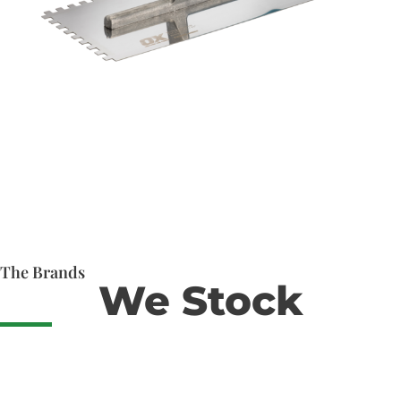
The Brands
We Stock