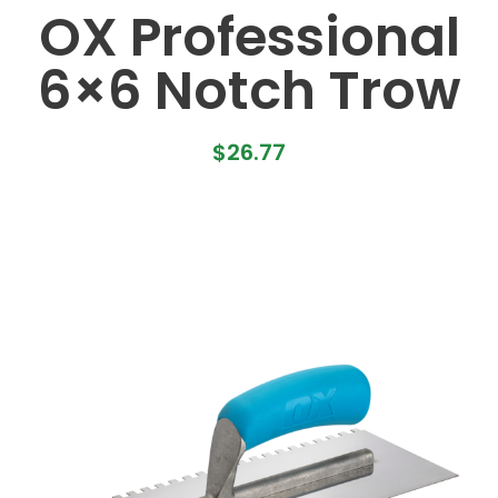
OX Professional
6×6 Notch Trow
$
26.77