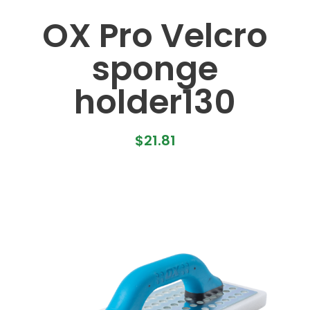
OX Pro Velcro
sponge
holder130
$
21.81