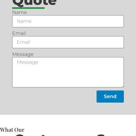
Name
Email
Message
Send
What Our