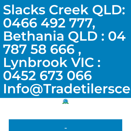
Slacks Creek QLD:
0466 492 777,
Bethania QLD : 04
787 58 666 ,
Lynbrook VIC :
0452 673 066
Info@tradetilersc
-