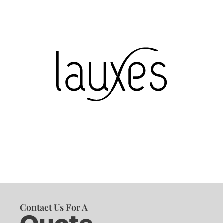
Contact Us For A
Quote