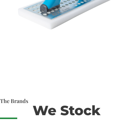
The Brands
We Stock