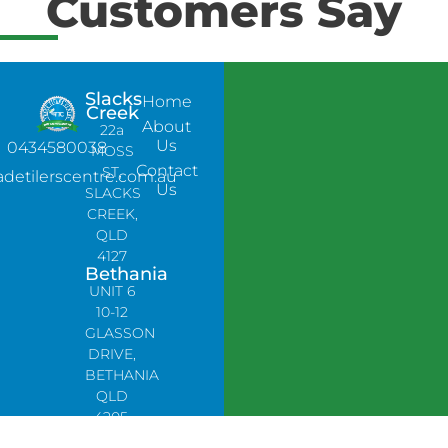
Customers Say
Slacks
Home
Creek
About
22a
Us
0434580038
MOSS
Contact
ST,
adetilerscentre.com.au
Us
SLACKS
CREEK,
QLD
4127
Bethania
UNIT 6
10-12
GLASSON
DRIVE,
BETHANIA
QLD
4205,
PH: