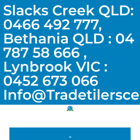
Slacks Creek QLD:
0466 492 777,
Bethania QLD : 04
787 58 666 ,
Lynbrook VIC :
0452 673 066
Info@tradetilersc
-