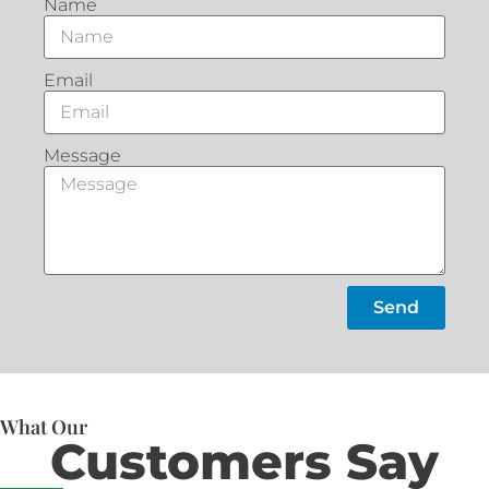
Name
Email
Message
Send
What Our
Customers Say