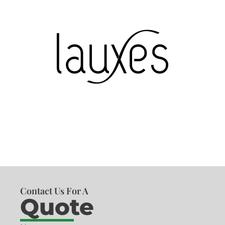
Contact Us For A
Quote