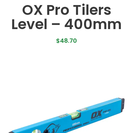
OX Pro Tilers
Level – 400mm
$
48.70