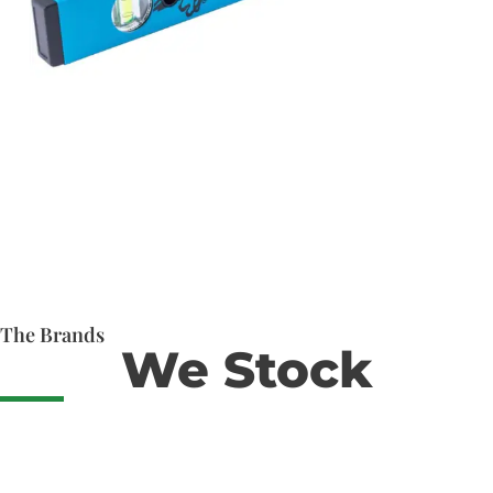
The Brands
We Stock