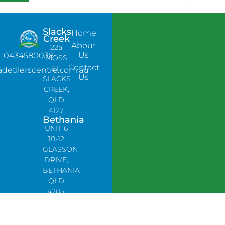
Slacks
Home
Creek
About
22a
Us
0434580038
MOSS
Contact
ST,
adetilerscentre.com.au
Us
SLACKS
CREEK,
QLD
4127
Bethania
UNIT 6
10-12
GLASSON
DRIVE,
BETHANIA
QLD
4205,
PH:
0478758666
Lynbrook