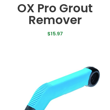
OX Pro Grout
Remover
$
15.97