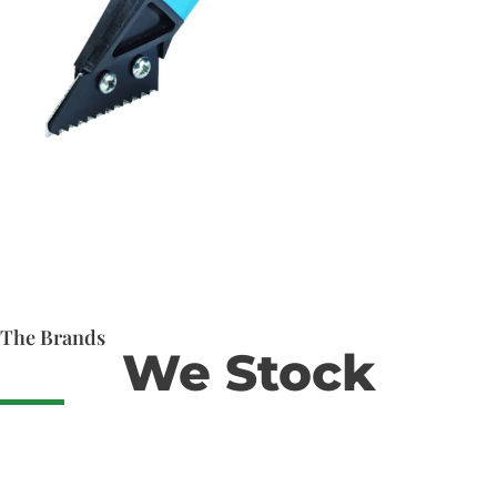
The Brands
We Stock