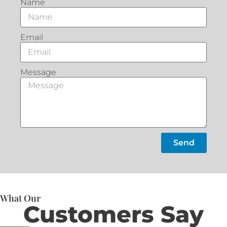
Name
Email
Message
Send
What Our
Customers Say