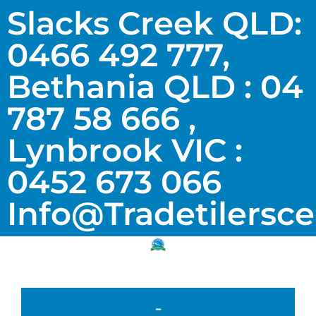
Slacks Creek QLD:
0466 492 777,
Bethania QLD : 04
787 58 666 ,
Lynbrook VIC :
0452 673 066
Info@tradetilersc
-