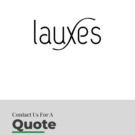
Contact Us For A
Quote