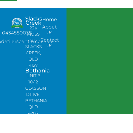
Slacks
Home
Creek
About
22a
Us
0434580038
MOSS
Contact
ST,
adetilerscentre.com.au
Us
SLACKS
CREEK,
QLD
4127
Bethania
UNIT 6
10-12
GLASSON
DRIVE,
BETHANIA
QLD
4205,
PH:
0478758666
Lynbrook