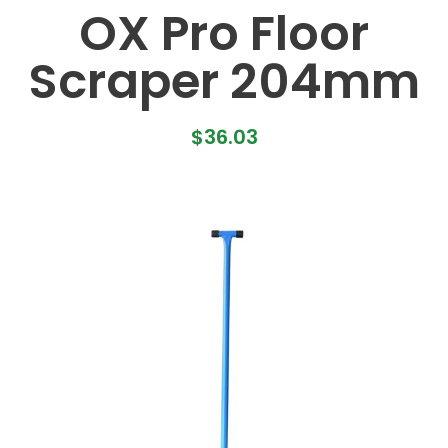
OX Pro Floor
Scraper 204mm
$
36.03