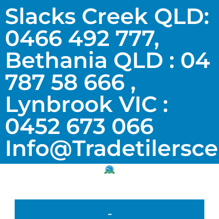
Slacks Creek QLD:
0466 492 777,
Bethania QLD : 04
787 58 666 ,
Lynbrook VIC :
0452 673 066
Info@tradetilersc
-