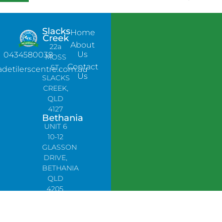
Slacks
Home
Creek
About
22a
Us
0434580038
MOSS
Contact
ST,
adetilerscentre.com.au
Us
SLACKS
CREEK,
QLD
4127
Bethania
UNIT 6
10-12
GLASSON
DRIVE,
BETHANIA
QLD
4205,
PH:
0478758666
Lynbrook