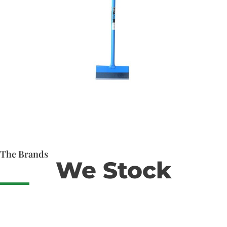
The Brands
We Stock