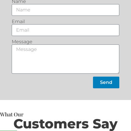
Name
Email
Message
Send
What Our
Customers Say