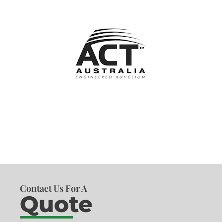
Contact Us For A
Quote