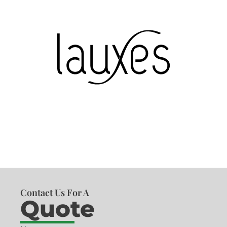
Contact Us For A
Quote