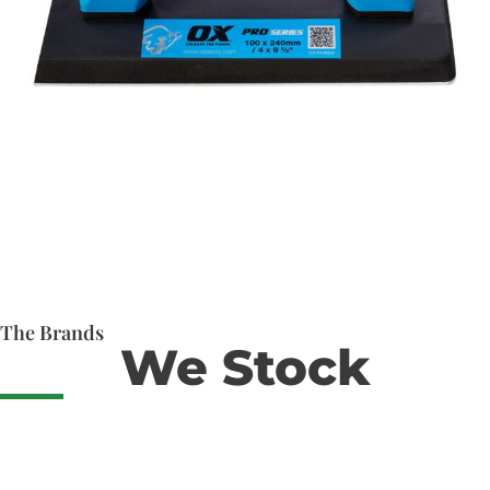
The Brands
We Stock