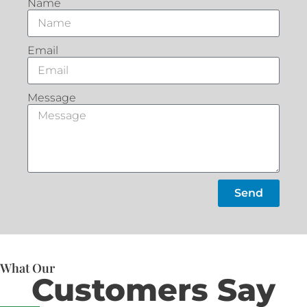
Name
Email
Message
Send
What Our
Customers Say