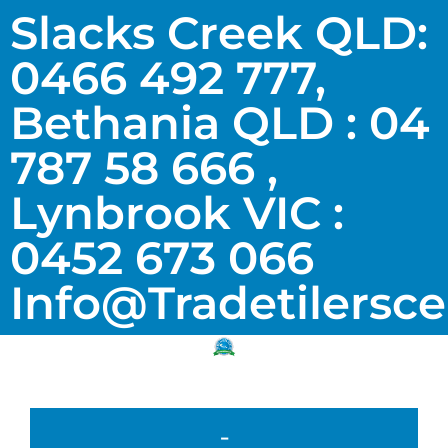
Slacks Creek QLD:
0466 492 777,
Bethania QLD : 04
787 58 666 ,
Lynbrook VIC :
0452 673 066
Info@tradetilersc
-