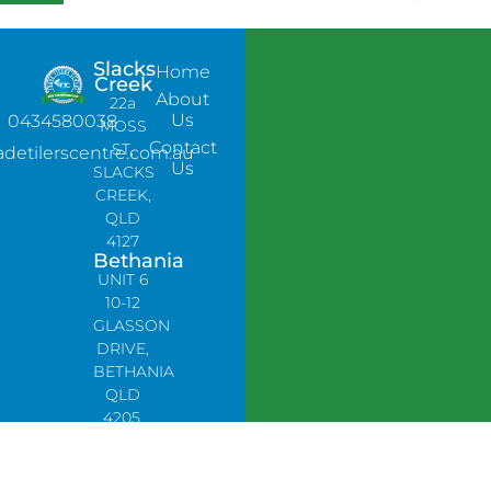
Slacks
Home
Creek
About
22a
Us
0434580038
MOSS
Contact
ST,
adetilerscentre.com.au
Us
SLACKS
CREEK,
QLD
4127
Bethania
UNIT 6
10-12
GLASSON
DRIVE,
BETHANIA
QLD
4205,
PH:
0478758666
Lynbrook