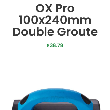
OX Pro
100x240mm
Double Groute
$
38.78